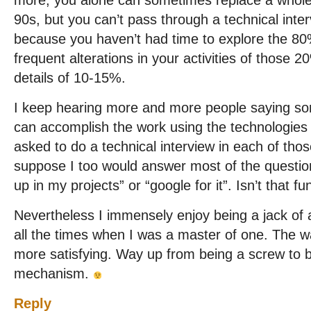
more, you alone can sometimes replace a whol
90s, but you can’t pass through a technical inter
because you haven’t had time to explore the 80%
frequent alterations in your activities of those 2
details of 10-15%.
I keep hearing more and more people saying some
can accomplish the work using the technologies
asked to do a technical interview in each of those
suppose I too would answer most of the questions
up in my projects” or “google for it”. Isn’t that f
Nevertheless I immensely enjoy being a jack of a
all the times when I was a master of one. The wa
more satisfying. Way up from being a screw to
mechanism.
Reply