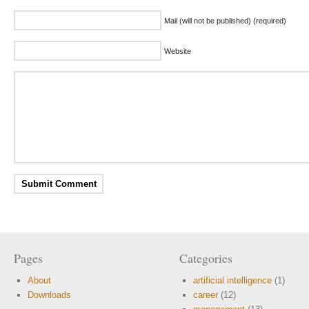
Mail (will not be published) (required)
Website
Pages
Categories
About
artificial intelligence
(1)
Downloads
career
(12)