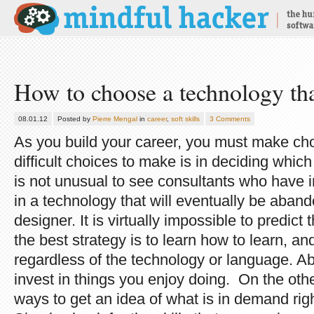
How to choose a technology tha
08.01.12
Posted by
Pierre Mengal
in
career
,
soft skills
3 Comments
As you build your career, you must make ch
difficult choices to make is in deciding which
is not unusual to see consultants who have in
in a technology that will eventually be aband
designer. It is virtually impossible to predict 
the best strategy is to learn how to learn, a
regardless of the technology or language. Abo
invest in things you enjoy doing. On the oth
ways to get an idea of what is in demand rig