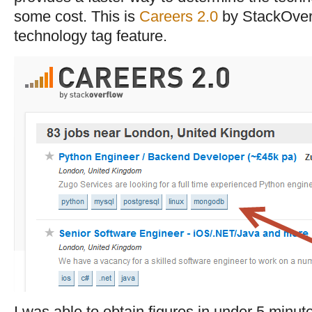
some cost. This is
Careers 2.0
by StackOver
technology tag feature.
I was able to obtain figures in under 5 minut