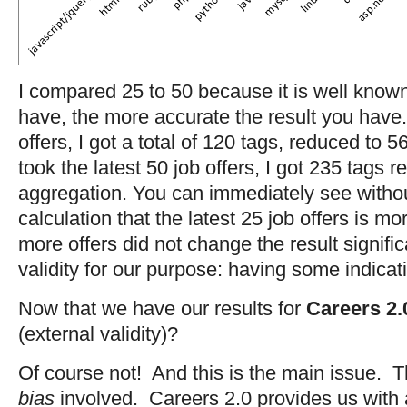
I compared 25 to 50 because it is well know
have, the more accurate the result you have. 
offers, I got a total of 120 tags, reduced to 
took the latest 50 job offers, I got 235 tags r
aggregation. You can immediately see witho
calculation that the latest 25 job offers is m
more offers did not change the result signific
validity for our purpose: having some indicat
Now that we have our results for
Careers 2.
(external validity)?
Of course not! And this is the main issue. 
bias
involved. Careers 2.0 provides us with 