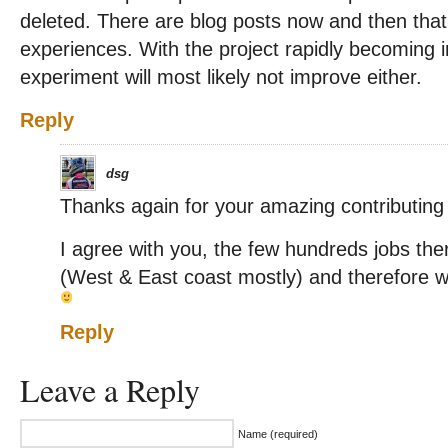
deleted. There are blog posts now and then that 
experiences. With the project rapidly becoming i
experiment will most likely not improve either.
Reply
dsg
Thanks again for your amazing contributin
I agree with you, the few hundreds jobs the
(West & East coast mostly) and therefore we 
Reply
Leave a Reply
Name (required)