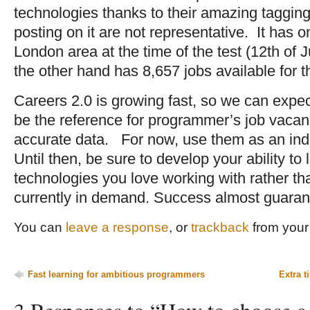
technologies thanks to their amazing taggi
posting on it are not representative. It has on
London area at the time of the test (12th of
the other hand has 8,657 jobs available for t
Careers 2.0 is growing fast, so we can expect 
be the reference for programmer’s job vacan
accurate data. For now, use them as an ind
Until then, be sure to develop your ability to 
technologies you love working with rather tha
currently in demand. Success almost guaran
You can
leave a response
, or
trackback
from your 
Fast learning for ambitious programmers
Extra t