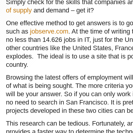
Simply check for the skills that companies a
of supply
and demand – get it?
One effective method to get answers is to go 
such as
jobserve.com
. At the time of writing
no less than 14.626 jobs in IT, just for the 
other countries like the United States, Franc
explodes. The ideal is to use a site that is p
country.
Browsing the latest offers of employment wil
of what is being sought. The more criteria y
will be your answer. So if you can only work 
no need to search in San Francisco. It is pret
projects developed in these two cities can be
This research can be tedious. Fortunately, ano
provides a faster way to determine the techno