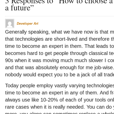
3 Responses to “How to choose a 
a future”
Developer Art
Generally speaking, what we have now is that mo
that technologies are short-lived and therefore the
time to become an expert in them. That leads to
becomes hard to get people through classical tec
90s when it was moving much much slower I co
and that was absolutely enough for me job-wise
nobody would expect you to be a jack of all trad
Today people employ vastly varying technologies 
time to become an expert in any of them. And fr
always use like 10-20% of each of your tools on
rare cases when it is really needed. You can do 