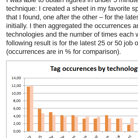
technique: I created a sheet in my favorite s
that I found, one after the other – for the lat
initially. I then aggregated the occurrences a
technologies and the number of times each 
following result is for the latest 25 or 50 job
(occurrences are in % for comparison).