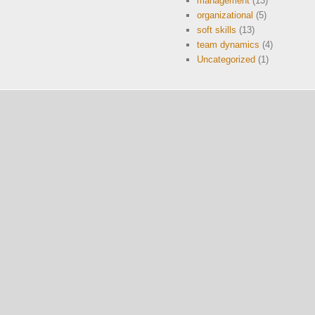
management
(13)
organizational
(5)
soft skills
(13)
team dynamics
(4)
Uncategorized
(1)