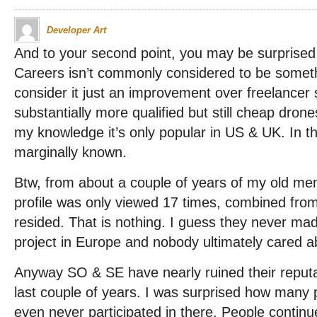
Developer Art
And to your second point, you may be surprised
Careers isn’t commonly considered to be somet
consider it just an improvement over freelancer
substantially more qualified but still cheap dron
my knowledge it’s only popular in US & UK. In the
marginally known.
Btw, from about a couple of years of my old m
profile was only viewed 17 times, combined from
resided. That is nothing. I guess they never mad
project in Europe and nobody ultimately cared ab
Anyway SO & SE have nearly ruined their reputa
last couple of years. I was surprised how many 
even never participated in there. People continu