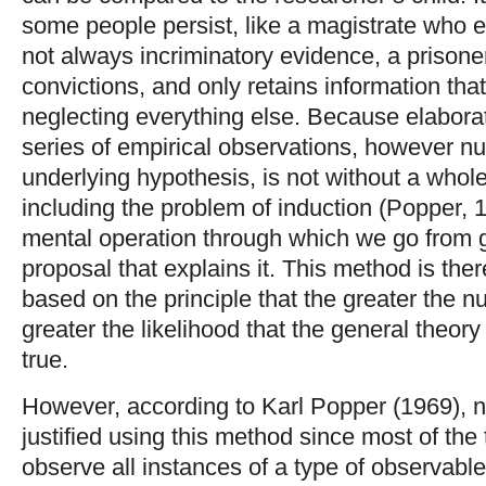
some people persist, like a magistrate who
not always incriminatory evidence, a prisone
convictions, and only retains information tha
neglecting everything else. Because elabora
series of empirical observations, however n
underlying hypothesis, is not without a whole s
including the problem of induction (Popper, 1
mental operation through which we go from g
proposal that explains it. This method is there
based on the principle that the greater the n
greater the likelihood that the general theor
true.
However, according to Karl Popper (1969), n
justified using this method since most of the 
observe all instances of a type of observable