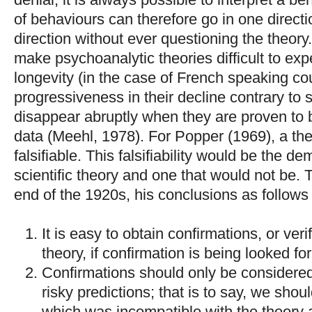
of behaviours can therefore go in one directi
direction without ever questioning the theory. 
make psychoanalytic theories difficult to exp
longevity (in the case of French speaking co
progressiveness in their decline contrary to sc
disappear abruptly when they are proven to
data (Meehl, 1978). For Popper (1969), a theory
falsifiable. This falsifiability would be the d
scientific theory and one that would not be. T
end of the 1920s, his conclusions as follows 
It is easy to obtain confirmations, or veri
theory, if confirmation is being looked for
Confirmations should only be considered i
risky predictions; that is to say, we sho
which was incompatible with the theory 