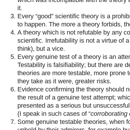
it.
Every “good” scientific theory is a prohibi
to happen. The more a theory forbids, the 
A theory which is not refutable by any c
scientific. Irrefutability is not a virtue of
think), but a vice.
Every genuine test of a theory is an attemp
Testability is falsifiability; but there are
theories are more testable, more prone to
they take as it were, greater risks.
Evidence confirming the theory should no
the result of a genuine test attempt; whi
presented as a serious but unsuccessful a
(I speak in such cases of “
corroborating
Some genuine testable theories, when fo
upheld by their admirers, for example by