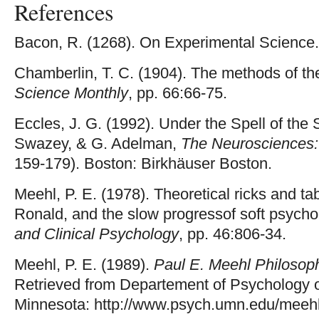
References
Bacon, R. (1268). On Experimental Science.
Chamberlin, T. C. (1904). The methods of th
Science Monthly
, pp. 66:66-75.
Eccles, J. G. (1992). Under the Spell of the
Swazey, & G. Adelman,
The Neurosciences: 
159-179). Boston: Birkhäuser Boston.
Meehl, P. E. (1978). Theoretical ricks and tab
Ronald, and the slow progressof soft psycho
and Clinical Psychology
, pp. 46:806-34.
Meehl, P. E. (1989).
Paul E. Meehl Philosop
Retrieved from Departement of Psychology of
Minnesota: http://www.psych.umn.edu/meeh