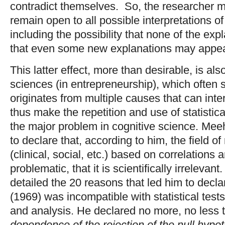
contradict themselves. So, the researcher 
remain open to all possible interpretations 
including the possibility that none of the exp
that even some new explanations may appea
This latter effect, more than desirable, is al
sciences (in entrepreneurship), which often 
originates from multiple causes that can inte
thus make the repetition and use of statistica
the major problem in cognitive science. Meeh
to declare that, according to him, the field o
(clinical, social, etc.) based on correlations 
problematic, that it is scientifically irrelevant.
detailed the 20 reasons that led him to decl
(1969) was incompatible with statistical test
and analysis. He declared no more, no less t
dependence of the rejection of the null hypoth