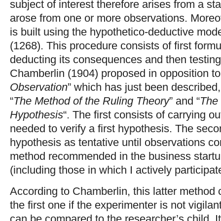
subject of interest therefore arises from a st
arose from one or more observations. Moreov
is built using the hypothetico-deductive mod
(1268). This procedure consists of first form
deducting its consequences and then testin
Chamberlin (1904) proposed in opposition to
Observation
” which has just been described
“
The Method of the Ruling Theory
” and “
The 
Hypothesis
“. The first consists of carrying
needed to verify a first hypothesis. The seco
hypothesis as tentative until observations cont
method recommended in the business startu
(including those in which I actively participat
According to Chamberlin, this latter method 
the first one if the experimenter is not vigila
can be compared to the researcher’s child. I