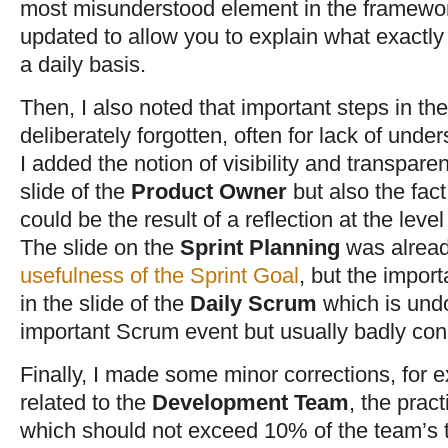
most misunderstood element in the framework
updated to allow you to explain what exactl
a daily basis.
Then, I also noted that important steps in t
deliberately forgotten, often for lack of unde
I added the notion of visibility and transpare
slide of the
Product Owner
but also the fact
could be the result of a reflection at the level
The slide on the
Sprint Planning
was alread
usefulness of the Sprint Goal
, but the import
in the slide of the
Daily Scrum
which is und
important Scrum event but usually badly con
Finally, I made some minor corrections, for 
related to the
Development Team
, the prac
which should not exceed 10% of the team’s t