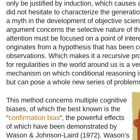
only be justified by induction, which causes 
did not hesitate to characterize the generati
a myth in the development of objective scient
argument concerns the selective nature of t
attention must be focused on a point of intere
originates from a hypothesis that has been 
observations. Which makes it a recursive pr
for regularities in the world around us is a v
mechanism on which conditional reasoning is
but can pose a whole new series of proble
This method concerns multiple cognitive
biases, of which the best known is the
“
confirmation bias
“, the powerful effects
of which have been demonstrated by
Wason & Johnson-Laird (1972). Wason’s