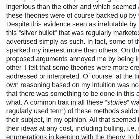
ingenious than the other and which seemed ab
these theories were of course backed up by so 
Despite this evidence seen as irrefutable by 
this “silver bullet” that was regularly marke
advertised simply as such. In fact, some of 
sparked my interest more than others. On th
proposed arguments annoyed me by being in
other, I felt that some theories were more cre
addressed or interpreted. Of course, at the 
own reasoning based on my intuition was not ap
that there was something to be done in this 
what. A common trait in all these “
stories
” wa
regularly used term) of these methods seld
their subject, in my opinion. All that seemed
their ideas at any cost, including bulling, i.e.
enumerations in keeping with the theory, to b