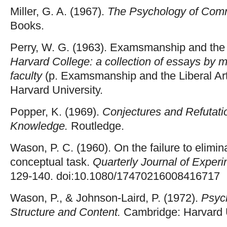
Miller, G. A. (1967).
The Psychology of Comm
Books.
Perry, W. G. (1963). Examsmanship and the L
Harvard College: a collection of essays by 
faculty
(p. Examsmanship and the Liberal Ar
Harvard University.
Popper, K. (1969).
Conjectures and Refutatio
Knowledge.
Routledge.
Wason, P. C. (1960). On the failure to elimi
conceptual task.
Quarterly Journal of Exper
129-140. doi:10.1080/17470216008416717
Wason, P., & Johnson-Laird, P. (1972).
Psyc
Structure and Content.
Cambridge: Harvard U