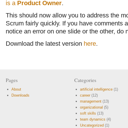
is a
Product Owner
.
This should now allow you to address the mo
Scrum fairly quickly. If you have comments a
notice an error on one slide or the other, do 
Download the latest version
here
.
Pages
Categories
About
artificial intelligence
(1)
Downloads
career
(12)
management
(13)
organizational
(5)
soft skills
(13)
team dynamics
(4)
Uncategorized
(1)