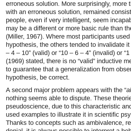
erroneous solution. More surprisingly, more 
with an erroneous solution, remained consiste
people, even if very intelligent, seem incapab
may be a different or more basic rule than t
(Miller, 1967). Where most participants used t
hypothesis, the others tended to invalidate i
– 4 – 10” (valid) or “10 – 6 – 4” (invalid) or “
(1969) stated, there is no “valid” inductive m
to guarantee that a generalization from obse
hypothesis, be correct.
A second major problem appears with the “
a
nothing seems able to dispute. These theorie
pseudoscience, due to this characteristic a
used examples to illustrate it in scientific p
Thanks to concepts such as ambivalence, res
denial, it is always possible to interpret a be