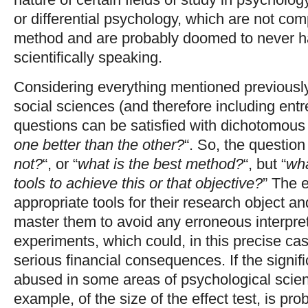
or differential psychology, which are not co
method and are probably doomed to never h
scientifically speaking.
Considering everything mentioned previously,
social sciences (and therefore including ent
questions can be satisfied with dichotomous
one better than the other?
“. So, the question 
not?
“, or “
what is the best method?
“, but “
wha
tools to achieve this or that objective?
” The e
appropriate tools for their research object an
master them to avoid any erroneous interpreta
experiments, which could, in this precise case
serious financial consequences. If the signif
abused in some areas of psychological scienc
example, of the size of the effect test, is pr