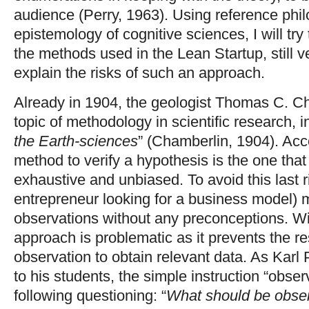
audience (Perry, 1963). Using reference phil
epistemology of cognitive sciences, I will tr
the methods used in the Lean Startup, still v
explain the risks of such an approach.
Already in 1904, the geologist Thomas C. C
topic of methodology in scientific research, in 
the Earth-sciences
” (Chamberlin, 1904). Acc
method to verify a hypothesis is the one that
exhaustive and unbiased. To avoid this last r
entrepreneur looking for a business model) 
observations without any preconceptions. Wi
approach is problematic as it prevents the r
observation to obtain relevant data. As Kar
to his students, the simple instruction “obser
following questioning: “
What should be obse