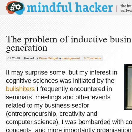
The problem of inductive busin
generation
01.23.18
Posted by
Pierre Mengal
in
management
0 Comments
It may surprise some, but my interest in
cognitive sciences was initiated by the
bullshiters
I frequently encountered in
seminars, meetings and other events
related to my business sector
(entrepreneurship, creativity and
computer science). I was bombarded with co
concepts, and more importantly organisatio