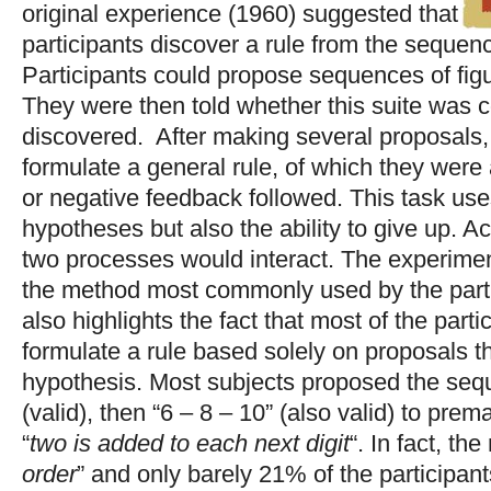
original experience (1960) suggested that
participants discover a rule from the sequence
Participants could propose sequences of figu
They were then told whether this suite was c
discovered. After making several proposals,
formulate a general rule, of which they were 
or negative feedback followed. This task uses
hypotheses but also the ability to give up. A
two processes would interact. The experimen
the method most commonly used by the partici
also highlights the fact that most of the part
formulate a rule based solely on proposals tha
hypothesis. Most subjects proposed the seq
(valid), then “6 – 8 – 10” (also valid) to pre
“
two is added to each next digit
“. In fact, the 
order
” and only barely 21% of the participant