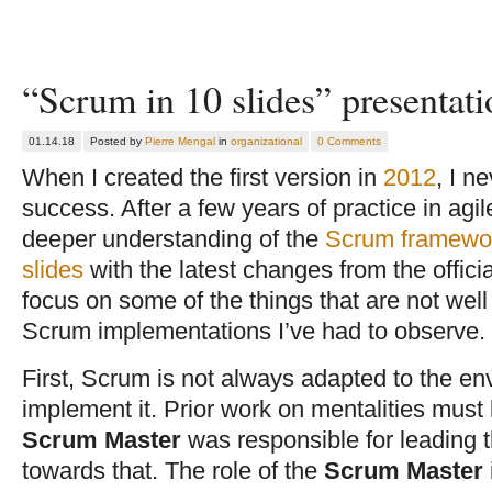
“Scrum in 10 slides” presentat
01.14.18
Posted by
Pierre Mengal
in
organizational
0 Comments
When I created the first version in
2012
, I n
success. After a few years of practice in agi
deeper understanding of the
Scrum framewo
slides
with the latest changes from the officia
focus on some of the things that are not wel
Scrum implementations I’ve had to observe.
First, Scrum is not always adapted to the en
implement it. Prior work on mentalities must 
Scrum Master
was responsible for leading t
towards that. The role of the
Scrum Master