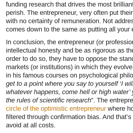
funding research that drives the most brilliant
perish. The entrepreneur, very often put thei
with no certainty of remuneration. Not addre
comes down to the same as putting all your 
In conclusion, the entrepreneur (or professi
intellectual honesty and be as rigorous as thei
order to do so, they have to oppose the stan
markets (or institutions) in which they evolv
in his famous courses on psychological philo
get to a point where you say to yourself ‘I will
whatever happens, come hell or high water’ 
the rules of scientific research
”. The entrepr
circle of the optimistic entrepreneur
where hop
filtered through confirmation bias. And that’
avoid at all costs.