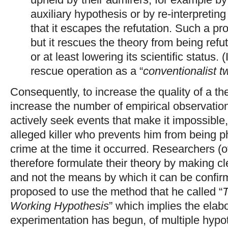
auxiliary hypothesis or by re-interpretin
that it escapes the refutation. Such a pr
but it rescues the theory from being refut
or at least lowering its scientific status. 
rescue operation as a “
conventionalist tw
Consequently, to increase the quality of a the
increase the number of empirical observations
actively seek events that make it impossible,
alleged killer who prevents him from being ph
crime at the time it occurred. Researchers (
therefore formulate their theory by making cl
and not the means by which it can be confi
proposed to use the method that he called “
T
Working Hypothesis
” which implies the elab
experimentation has begun, of multiple hyp