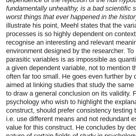
fundamentally unhealthy, is a bad scientific s
worst things that ever happened in the histo
illustrate his point, Meehl states that the vari
processes is so highly dependent on context, 
recognise an interesting and relevant meani
environment designed by the researcher. To d
parasitic variables is as impossible as quanti
a given dependent variable, not to mention 
often far too small. He goes even further by
aimed at linking studies that study the same
to draw a general conclusion on its validity.
psychology who wish to highlight the explanat
construct, should prefer consistency testing to
i.e. use different means and not redundant es
value for this construct. He concludes by decl
nature of certain fields of study in psycholo