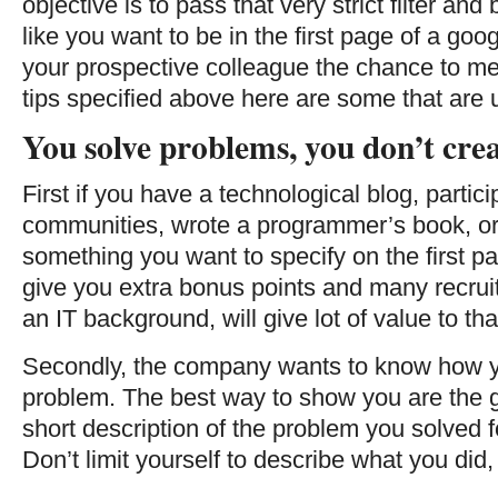
objective is to pass that very strict filter and b
like you want to be in the first page of a go
your prospective colleague the chance to meet
tips specified above here are some that are 
You solve problems, you don’t cre
First if you have a technological blog, partic
communities, wrote a programmer’s book, or a
something you want to specify on the first pa
give you extra bonus points and many recruit
an IT background, will give lot of value to tha
Secondly, the company wants to know how yo
problem. The best way to show you are the g
short description of the problem you solved f
Don’t limit yourself to describe what you did