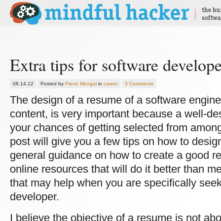
Extra tips for software develop
08.14.12
Posted by
Pierre Mengal
in
career
3 Comments
The design of a resume of a software engineer
content, is very important because a well-d
your chances of getting selected from among
post will give you a few tips on how to desi
general guidance on how to create a good re
online resources that will do it better than me
that may help when you are specifically seek
developer.
I believe the objective of a resume is not abo