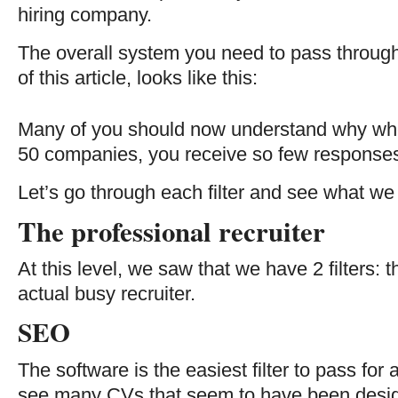
hiring company.
The overall system you need to pass through,
of this article, looks like this:
Many of you should now understand why wh
50 companies, you receive so few responses 
Let’s go through each filter and see what we 
The professional recruiter
At this level, we saw that we have 2 filters:
actual busy recruiter.
SEO
The software is the easiest filter to pass for 
see many CVs that seem to have been desig