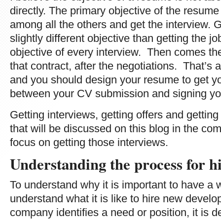
directly. The primary objective of the resume 
among all the others and get the interview. Ge
slightly different objective than getting the jo
objective of every interview. Then comes the 
that contract, after the negotiations. That’s 
and you should design your resume to get you 
between your CV submission and signing you
Getting interviews, getting offers and getting
that will be discussed on this blog in the co
focus on getting those interviews.
Understanding the process for 
To understand why it is important to have a
understand what it is like to hire new devel
company identifies a need or position, it is 