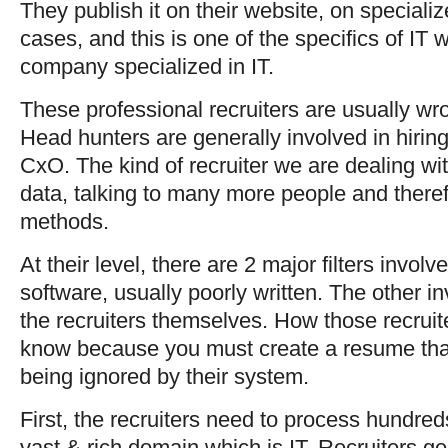
They publish it on their website, on special
cases, and this is one of the specifics of IT 
company specialized in IT.
These professional recruiters are usually wr
Head hunters are generally involved in hiring
CxO. The kind of recruiter we are dealing wi
data, talking to many more people and theref
methods.
At their level, there are 2 major filters invo
software, usually poorly written. The other 
the recruiters themselves. How those recruit
know because you must create a resume that
being ignored by their system.
First, the recruiters need to process hundred
vast & rich domain which is IT. Recruiters ge