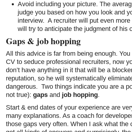
Avoid including your picture. The avera
judge you based on how you look and you
interview. A recruiter will put even mor
will try to anticipate the judgment of his
Gaps & job hopping
All this advice is far from being enough. Yo
CV to seduce professional recruiters, now y
don’t have anything in it that will be a blocker
reputation, so he will systematically elimin
dangerous. Two things indicate you are a pote
not true):
gaps
and
job hopping
.
Start & end dates of your experience are ve
many explanations. As a coach for developers
those gaps very often. When I ask what the 