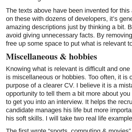
The texts above have been invented for this 
on these with dozens of developers, it’s gene
amazing descriptions just by thinking a bit. 
avoid giving unnecessary facts. By removing
free up some space to put what is relevant t
Miscellaneous & hobbies
Knowing what is relevant is difficult and one
is miscellaneous or hobbies. Too often, it is
purpose of a clearer CV. I believe it is a mis
opportunity to tell them a bit more about you
to get you into an interview. It helps the rec
candidate manages his life but more important
his soft skills. I will take two real life exampl
The first wrote “sports, computing & movies”