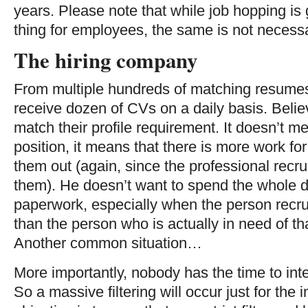
years. Please note that while job hopping is
thing for employees, the same is not necessar
The hiring company
From multiple hundreds of matching resumes,
receive dozen of CVs on a daily basis. Belie
match their profile requirement. It doesn’t me
position, it means that there is more work for
them out (again, since the professional recru
them). He doesn’t want to spend the whole da
paperwork, especially when the person recrui
than the person who is actually in need of th
Another common situation…
More importantly, nobody has the time to in
So a massive filtering will occur just for the 