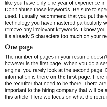
like you have only one year of experience in 
Don’t abuse those keywords. Be sure to spec
used. I usually recommend that you put the w
technology you have mastered particularly we
remove any irrelevant keywords. I know you
it’s already 5 characters too much on your r
One page
The number of pages in your resume doesn’
however is the first page. When you do a sea
engine, you rarely look at the second page. 
information is there
on the first page
. Here i
the recruiter that need to be there. There are
important to the hiring company that will be 
this article. Here we focus on what the recruit