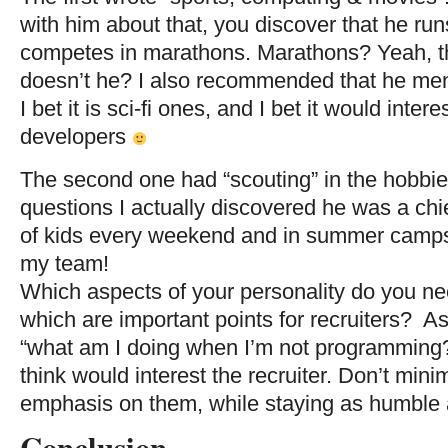
with him about that, you discover that he run
competes in marathons. Marathons? Yeah, th
doesn’t he? I also recommended that he men
I bet it is sci-fi ones, and I bet it would inte
developers
The second one had “scouting” in the hobbies
questions I actually discovered he was a ch
of kids every weekend and in summer camps
my team!
Which aspects of your personality do you n
which are important points for recruiters? As
“what am I doing when I’m not programming?
think would interest the recruiter. Don’t minim
emphasis on them, while staying as humble 
Conclusion