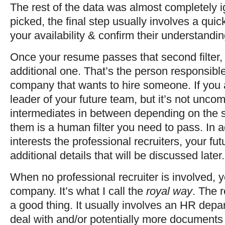
The rest of the data was almost completely 
picked, the final step usually involves a qui
your availability & confirm their understanding
Once your resume passes that second filter, t
additional one. That’s the person responsible 
company that wants to hire someone. If you a
leader of your future team, but it’s not unc
intermediates in between depending on the 
them is a human filter you need to pass. In a
interests the professional recruiters, your fut
additional details that will be discussed later.
When no professional recruiter is involved, y
company. It’s what I call the
royal way
. The 
a good thing. It usually involves an HR depa
deal with and/or potentially more documents