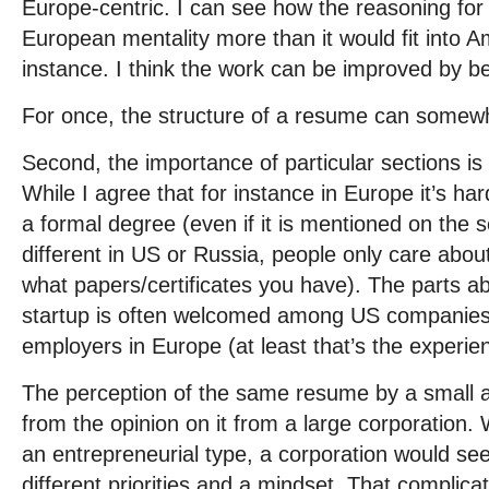
Europe-centric. I can see how the reasoning for t
European mentality more than it would fit into A
instance. I think the work can be improved by b
For once, the structure of a resume can somewha
Second, the importance of particular sections i
While I agree that for instance in Europe it’s har
a formal degree (even if it is mentioned on the se
different in US or Russia, people only care abo
what papers/certificates you have). The parts abo
startup is often welcomed among US companies 
employers in Europe (at least that’s the experie
The perception of the same resume by a small agi
from the opinion on it from a large corporation.
an entrepreneurial type, a corporation would see
different priorities and a mindset. That complica