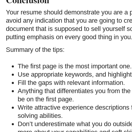
Your resume should demonstrate you are a 
avoid any indication that you are going to cre
document that is supposed to sell yourself s
putting emphasis on every good thing in you
Summary of the tips:
The first page is the most important one. 
Use appropriate keywords, and highligh
Fill the gaps with relevant information.
Anything that differentiates you from t
be on the first page.
Write attractive experience description
solving abilities.
Don’t underestimate what you do outside