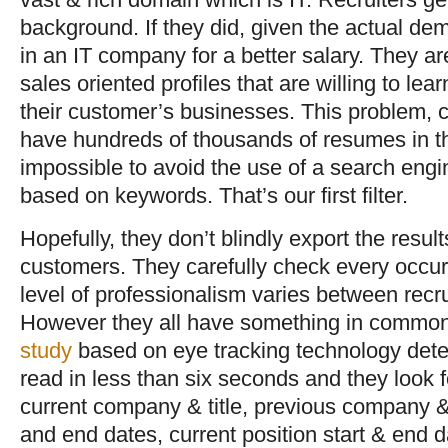
background. If they did, given the actual d
in an IT company for a better salary. They a
sales oriented profiles that are willing to lea
their customer’s businesses. This problem, c
have hundreds of thousands of resumes in t
impossible to avoid the use of a search engi
based on keywords. That’s our first filter.
Hopefully, they don’t blindly export the resul
customers. They carefully check every occu
level of professionalism varies between rec
However they all have something in common:
study
based on eye tracking technology dete
read in less than six seconds and they look 
current company & title, previous company & t
and end dates, current position start & end d