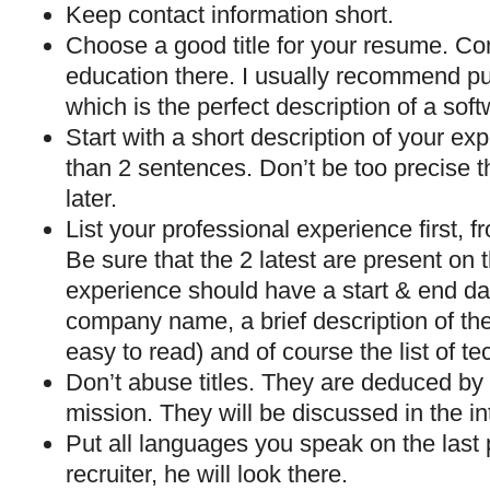
Keep contact information short.
Choose a good title for your resume. Co
education there. I usually recommend pu
which is the perfect description of a so
Start with a short description of your exp
than 2 sentences. Don’t be too precise the
later.
List your professional experience first, f
Be sure that the 2 latest are present on 
experience should have a start & end date
company name, a brief description of the
easy to read) and of course the list of t
Don’t abuse titles. They are deduced by 
mission. They will be discussed in the in
Put all languages you speak on the last pa
recruiter, he will look there.