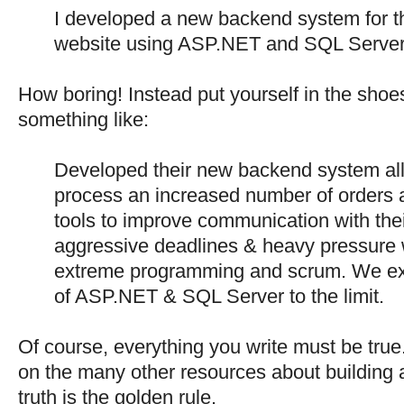
I developed a new backend system for 
website using ASP.NET and SQL Server
How boring! Instead put yourself in the shoes
something like:
Developed their new backend system all
process an increased number of orders 
tools to improve communication with the
aggressive deadlines & heavy pressure w
extreme programming and scrum. We expl
of ASP.NET & SQL Server to the limit.
Of course, everything you write must be true
on the many other resources about building a
truth is the golden rule.