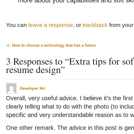
more about your capabilities and soft skil
You can
leave a response
, or
trackback
from your 
How to choose a technology that has a future
3 Responses to “Extra tips for so
resume design”
Developer Art
Overall, very useful advice. I believe it’s the fi
clearly telling what to do with the photo (to inclu
specific and very understandable reason as to 
One other remark. The advice in this post is ge