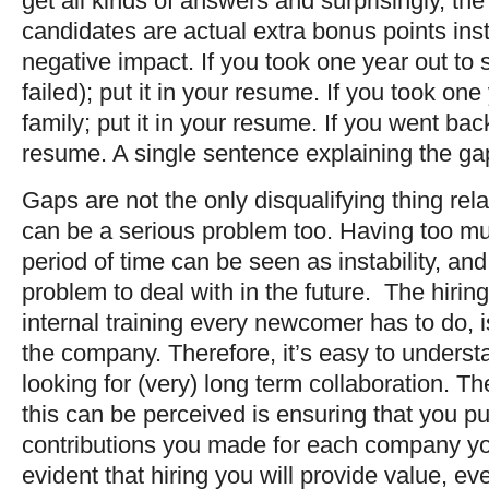
get all kinds of answers and surprisingly, th
candidates are actual extra bonus points ins
negative impact. If you took one year out to 
failed); put it in your resume. If you took one
family; put it in your resume. If you went back
resume. A single sentence explaining the ga
Gaps are not the only disqualifying thing rel
can be a serious problem too. Having too mu
period of time can be seen as instability, and
problem to deal with in the future. The hirin
internal training every newcomer has to do, i
the company. Therefore, it’s easy to unders
looking for (very) long term collaboration. T
this can be perceived is ensuring that you put 
contributions you made for each company yo
evident that hiring you will provide value, eve