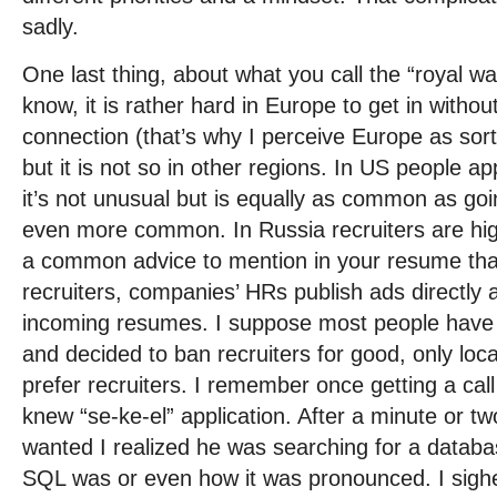
sadly.
One last thing, about what you call the “royal way
know, it is rather hard in Europe to get in withou
connection (that’s why I perceive Europe as sort
but it is not so in other regions. In US people ap
it’s not unusual but is equally as common as goi
even more common. In Russia recruiters are hig
a common advice to mention in your resume that
recruiters, companies’ HRs publish ads directly
incoming resumes. I suppose most people have
and decided to ban recruiters for good, only loca
prefer recruiters. I remember once getting a cal
knew “se-ke-el” application. After a minute or t
wanted I realized he was searching for a databa
SQL was or even how it was pronounced. I sighed