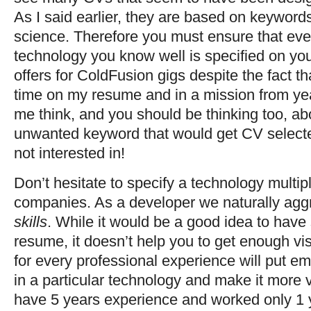
As I said earlier, they are based on keyword
science. Therefore you must ensure that ever
technology you know well is specified on your
offers for ColdFusion gigs despite the fact t
time on my resume and in a mission from ye
me think, and you should be thinking too, a
unwanted keyword that would get CV selected
not interested in!
Don’t hesitate to specify a technology multipl
companies. As a developer we naturally aggr
skills
. While it would be a good idea to have
resume, it doesn’t help you to get enough vi
for every professional experience will put 
in a particular technology and make it more vis
have 5 years experience and worked only 1 ye