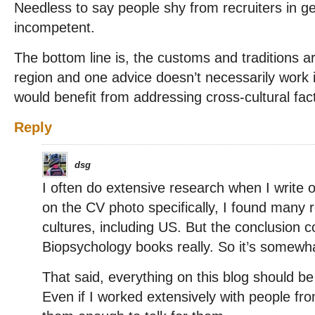
Needless to say people shy from recruiters in ge
incompetent.
The bottom line is, the customs and traditions a
region and one advice doesn’t necessarily work i
would benefit from addressing cross-cultural fact
Reply
dsg
I often do extensive research when I write o
on the CV photo specifically, I found many r
cultures, including US. But the conclusion 
Biopsychology books really. So it’s somewha
That said, everything on this blog should b
Even if I worked extensively with people fro