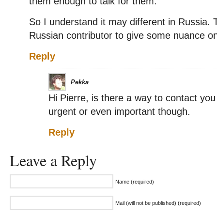
them enough to talk for them.
So I understand it may different in Russia. Th
Russian contributor to give some nuance on t
Reply
Pekka
Hi Pierre, is there a way to contact yo
urgent or even important though.
Reply
Leave a Reply
Name (required)
Mail (will not be published) (required)