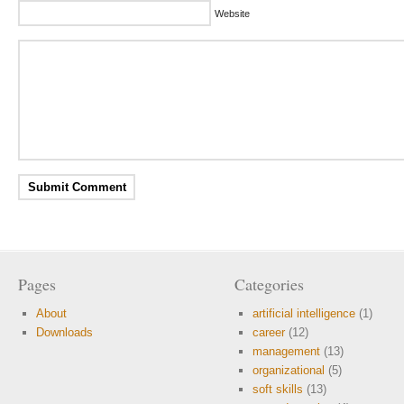
Website
Pages
Categories
About
artificial intelligence
(1)
Downloads
career
(12)
management
(13)
organizational
(5)
soft skills
(13)