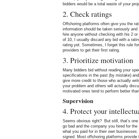
bidders would be a total waste of your pro
2. Check ratings
Offshoring platforms often give you the ra
information should be taken seriously and
hire anyone without checking with his 2 or
of 10, I usually discard any bid with a rat
rating yet. Sometimes, I forget this rule f
providers to get their first rating.
3. Prioritize motivation
Many bidders bid without reading your spec
specifications in the past (by mistake) and 
give more credit to those who actually writ
your problem and others will actually disc
motivated ones tend to perform better than
Supervision
4. Protect your intellectu
Seems obvious right? But still, that’s on
go bad and the company you hired for the p
what you paid for in their own businesses.
signed. Most offshoring platforms provide t