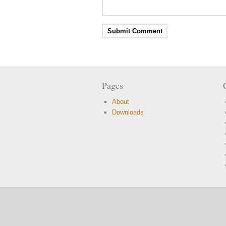
Pages
About
Downloads