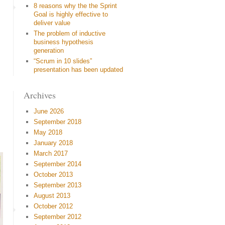
8 reasons why the the Sprint
Goal is highly effective to
deliver value
The problem of inductive
business hypothesis
generation
“Scrum in 10 slides”
presentation has been updated
Archives
June 2026
September 2018
May 2018
January 2018
March 2017
September 2014
October 2013
September 2013
August 2013
October 2012
September 2012