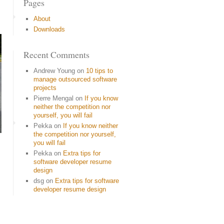
Pages
About
Downloads
Recent Comments
Andrew Young
on
10 tips to
manage outsourced software
projects
Pierre Mengal
on
If you know
neither the competition nor
yourself, you will fail
Pekka
on
If you know neither
the competition nor yourself,
you will fail
Pekka
on
Extra tips for
software developer resume
design
dsg
on
Extra tips for software
developer resume design