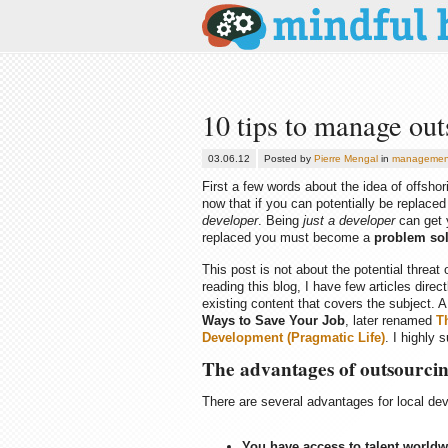
10 tips to manage out
03.06.12
Posted by
Pierre Mengal
in
managemen
First a few words about the idea of offshori
now that if you can potentially be replace
developer
. Being
just a developer
can get y
replaced you must become a
problem sol
This post is not about the potential threat 
reading this blog, I have few articles dir
existing content that covers the subject.
Ways to Save Your Job
, later renamed
T
Development (Pragmatic Life)
. I highly 
The advantages of outsourci
There are several advantages for local dev
You have access to talent worldw