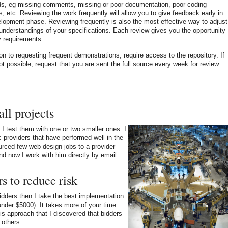
ds, eg missing comments, missing or poor documentation, poor coding
s, etc. Reviewing the work frequently will allow you to give feedback early in
lopment phase. Reviewing frequently is also the most effective way to adjust
nderstandings of your specifications. Each review gives you the opportunity
fy requirements.
ion to requesting frequent demonstrations, require access to the repository. If
not possible, request that you are sent the full source every week for review.
all projects
, I test them with one or two smaller ones. I
ic providers that have performed well in the
ourced few web design jobs to a provider
nd now I work with him directly by email
s to reduce risk
 bidders then I take the best implementation.
under $5000). It takes more of your time
his approach that I discovered that bidders
 others.