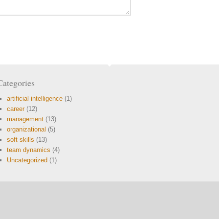
Categories
artificial intelligence
(1)
career
(12)
management
(13)
organizational
(5)
soft skills
(13)
team dynamics
(4)
Uncategorized
(1)