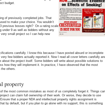
ject budget.
ting of previously completed jobs. That
 used to make your choice. You wouldn’t
 3 previous bosses right? On a rating scale
ing under 9 as well as bidders without any
or very small project so I can help new
ifications carefully. I know this because I have posted absurd or incomplete
very few bidders actually reported it. Now I read all cover letters carefully an
e about the project itself. Some bidders will write about possible solutions to
uss how they will implement it. In practice, I have observed that the most
 the others.
al property
e of the most common mistakes as most of us completely forget it. Things ca
roject can claim full ownership of their work. Or worse, they decide to use
 Ensure that a proper NDA and intellectual property rights assignment is
hat by default, but if you plan to go alone with no support, this is something