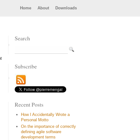
Home
About
Downloads
Search
ht
Subscribe
Recent Posts
How I Accidentally Wrote a
Personal Motto
On the importance of correctly
defining agile software
development terms