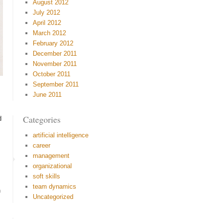
August 2012
July 2012
April 2012
March 2012
February 2012
December 2011
November 2011
October 2011
September 2011
June 2011
Categories
d
artificial intelligence
career
management
organizational
soft skills
team dynamics
n
Uncategorized