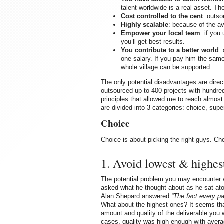
talent worldwide is a real asset. Th
Cost controlled to the cent
: outso
Highly scalable
: because of the ava
Empower your local team
: if you
you’ll get best results.
You contribute to a better world
:
one salary. If you pay him the same 
whole village can be supported.
The only potential disadvantages are dire
outsourced up to 400 projects with hundreds
principles that allowed me to reach almos
are divided into 3 categories: choice, supe
Choice
Choice is about picking the right guys. Ch
1. Avoid lowest & highes
The potential problem you may encounter 
asked what he thought about as he sat atop 
Alan Shepard answered
“The fact every pa
What about the highest ones? It seems tha
amount and quality of the deliverable you w
cases, quality was high enough with avera