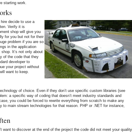
e starting work.
orks
hire decide to use a
en. Verify it is
ment shop will give you
ly for you but not for their
huge problem if you are so
ngs in the application
shop. It’s not only about
ty of the code that they
ndard developer to
nue your project without
will want to keep.
echnology of choice. Even if they don’t use specific custom libraries (see
blem: a specific way of coding that doesn’t meet industry standards and
 case, you could be forced to rewrite everything from scratch to make any
ity to main stream technologies for that reason. PHP or .NET for instance,
ften
t want to discover at the end of the project the code did not meet your quality