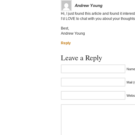
Andrew Young
Hi, I just found this article and found it inte
I’d LOVE to chat with you about your thought
Best,
Andrew Young
Reply
Leave a Reply
Name 
Mail (
Websi