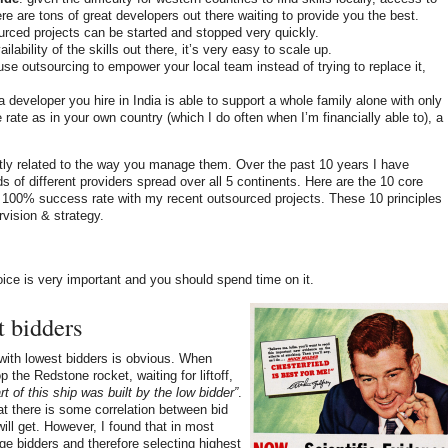
ere are tons of great developers out there waiting to provide you the best.
urced projects can be started and stopped very quickly.
ilability of the skills out there, it’s very easy to scale up.
 use outsourcing to empower your local team instead of trying to replace it,
 a developer you hire in India is able to support a whole family alone with only
rate as in your own country (which I do often when I’m financially able to), a
ctly related to the way you manage them. Over the past 10 years I have
 of different providers spread over all 5 continents. Here are the 10 core
t 100% success rate with my recent outsourced projects. These 10 principles
rvision & strategy.
oice is very important and you should spend time on it.
t bidders
with lowest bidders is obvious. When
the Redstone rocket, waiting for liftoff,
rt of this ship was built by the low bidder”
.
t there is some correlation between bid
ill get. However, I found that in most
ge bidders and therefore selecting highest