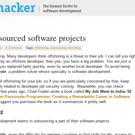
sourced software projects
t
1 Comment
Tags:
offshoring
,
outsourcing
,
recruiting
ng. Many developers think offshoring is a threat to their job. I can tell you rig
d by an offshore developer, then yes, you have a big problem. You are
just a
ou replaced fairly quickly, even by another local developer. To avoid being
ver
: a problem solver whose specialty is software development.
of offshoring for your job, so if you are particularly concerned by that, keep
ectly related to developer job security coming. Meanwhile, you can check
 A few years ago, Chad Fowler wrote a book called
My Job Went to India: 52
he Passionate Programmer: Creating a Remarkable Career in Software
suggest you purchase the book as it summarizes it pretty well.
ng
elopment teams in outsourcing a part of their software projects.
ide
: given the difficulty for western countries to find skills locally, access to