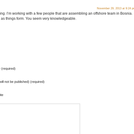
November 29, 2013 at 9:24 
resting. I’m working with a few people that are assembling an offshore team in Bosnia.
s as things form. You seem very knowledgeable.
(required)
will not be published) (required)
te