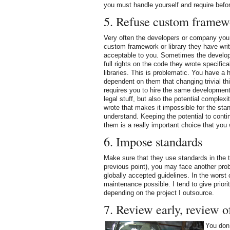
you must handle yourself and require befor
5. Refuse custom framew
Very often the developers or company you 
custom framework or library they have writt
acceptable to you. Sometimes the develop
full rights on the code they wrote specifical
libraries. This is problematic. You have a 
dependent on them that changing trivial thi
requires you to hire the same development 
legal stuff, but also the potential complexi
wrote that makes it impossible for the sta
understand. Keeping the potential to conti
them is a really important choice that you 
6. Impose standards
Make sure that they use standards in the t
previous point), you may face another pro
globally accepted guidelines. In the worst
maintenance possible. I tend to give prior
depending on the project I outsource.
7. Review early, review o
You don’