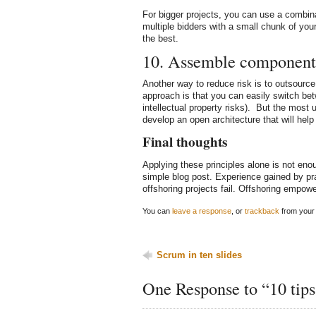
For bigger projects, you can use a combina
multiple bidders with a small chunk of you
the best.
10. Assemble component
Another way to reduce risk is to outsourc
approach is that you can easily switch be
intellectual property risks). But the most u
develop an open architecture that will help 
Final thoughts
Applying these principles alone is not enoug
simple blog post. Experience gained by pra
offshoring projects fail. Offshoring empow
You can
leave a response
, or
trackback
from your 
Scrum in ten slides
One Response to “10 tips