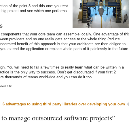
tion of the point 8 and this one: you test
r big project and see which one performs
s
e components that your core team can assemble locally. One advantage of thi
tween providers and no one really gets access to the whole thing (reduce
nderrated benefit of this approach is that your architects are then obliged to
you extend the application or replace whole parts of it painlessly in the future
h. You will need to fail a few times to really learn what can be written in a
ctice is the only way to success. Don’t get discouraged if your first 2
ers thousands of teams worldwide and you can do it too.
own site.
6 advantages to using third party libraries over developing your own
 to manage outsourced software projects”