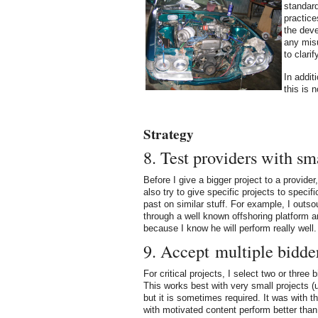
standar
practice
the deve
any misu
to clari
In addit
this is 
Strategy
8. Test providers with sm
Before I give a bigger project to a provider
also try to give specific projects to specif
past on similar stuff. For example, I outs
through a well known offshoring platform a
because I know he will perform really well.
9. Accept multiple bidder
For critical projects, I select two or three
This works best with very small projects (
but it is sometimes required. It was with t
with motivated content perform better than