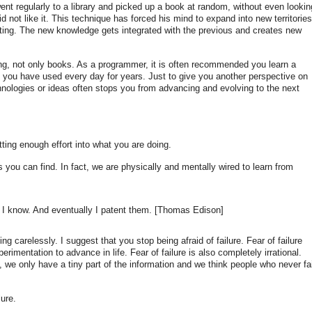
nt regularly to a library and picked up a book at random, without even lookin
did not like it. This technique has forced his mind to expand into new territories
ating. The new knowledge gets integrated with the previous and creates new
hing, not only books. As a programmer, it is often recommended you learn a
e you have used every day for years. Just to give you another perspective on
hnologies or ideas often stops you from advancing and evolving to the next
tting enough effort into what you are doing.
s you can find. In fact, we are physically and mentally wired to learn from
I know. And eventually I patent them. [Thomas Edison]
ng carelessly. I suggest that you stop being afraid of failure. Fear of failure
imentation to advance in life. Fear of failure is also completely irrational.
s, we only have a tiny part of the information and we think people who never fai
ure.