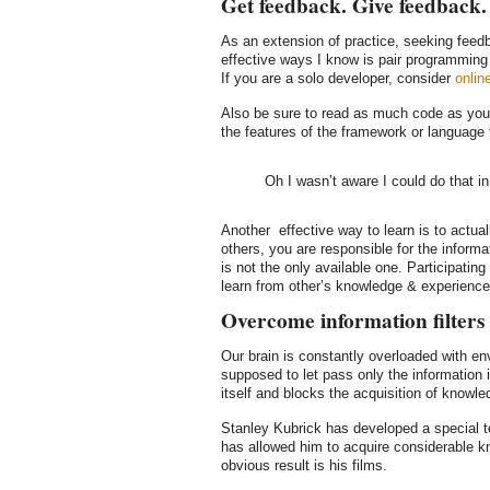
Get feedback. Give feedback.
As an extension of practice, seeking feed
effective ways I know is pair programming 
If you are a solo developer, consider
onlin
Also be sure to read as much code as you c
the features of the framework or language 
Oh I wasn’t aware I could do that in
Another effective way to learn is to actu
others, you are responsible for the inform
is not the only available one. Participati
learn from other’s knowledge & experience
Overcome information filters
Our brain is constantly overloaded with en
supposed to let pass only the information i
itself and blocks the acquisition of knowle
Stanley Kubrick has developed a special te
has allowed him to acquire considerable kno
obvious result is his films.