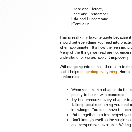
I hear and I forget,
I see and I remember,
I do
and I understand.
[Confucius]
This is really my favorite quote because i
should put everything you read into practi
when appropriate. It’s how the learning p
Many of the things we read are not understoo
understand, or worse, apply it improperly.
Without going into details, there is a tech
and it helps
integrating everything
. Here is
conferences:
When you finish a chapter, do the e
priority to books with exercises.
Try to summarize every chapter to a 
Talking about something you read als
knowledge. You don’t have to speak 
Put it together in a test project you
Don’t limit yourself to the single s
and perspectives available. Writing