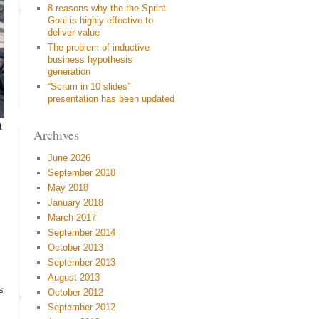
8 reasons why the the Sprint
Goal is highly effective to
deliver value
The problem of inductive
business hypothesis
generation
“Scrum in 10 slides”
presentation has been updated
t
Archives
June 2026
September 2018
May 2018
January 2018
March 2017
September 2014
October 2013
September 2013
August 2013
s
October 2012
September 2012