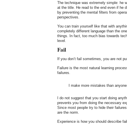
The technique was extremely simple: he we
at the title. He read to the end even if he 
by preventing the mental filters from oper
perspectives.
You can train yourself like that with anyt
completely different language than the on
things. In fact, too much bias towards tec
level.
Fail
If you don’t fail sometimes, you are not pu
Failure is the most natural learning proces
failures.
I make more mistakes than anyone 
I do not suggest that you start doing anythi
prevents you from doing the necessary exper
Since most people try to hide their failure
are the norm.
Experience is how you should describe fail