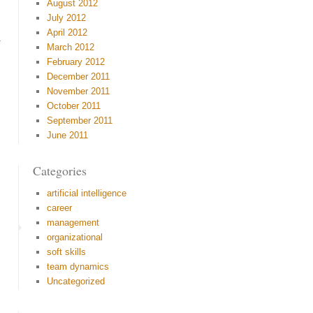
August 2012
July 2012
April 2012
y.
March 2012
February 2012
December 2011
November 2011
October 2011
September 2011
June 2011
Categories
artificial intelligence
career
management
organizational
soft skills
team dynamics
Uncategorized