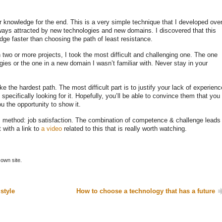
r knowledge for the end. This is a very simple technique that I developed ove
lways attracted by new technologies and new domains. I discovered that this
ge faster than choosing the path of least resistance.
two or more projects, I took the most difficult and challenging one. The one
es or the one in a new domain I wasn’t familiar with. Never stay in your
ake the hardest path. The most difficult part is to justify your lack of experienc
pecifically looking for it. Hopefully, you’ll be able to convince them that you
u the opportunity to show it.
s method: job satisfaction. The combination of competence & challenge leads
t with a link to
a video
related to this that is really worth watching.
own site.
 style
How to choose a technology that has a future