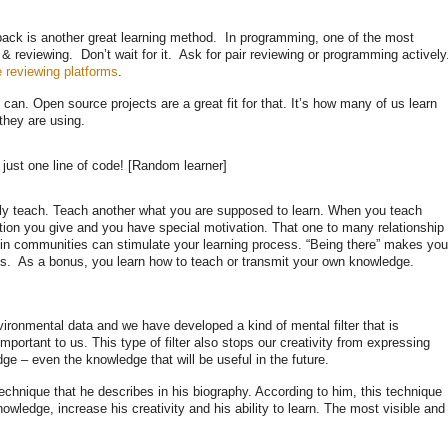
back is another great learning method. In programming, one of the most
& reviewing. Don’t wait for it. Ask for pair reviewing or programming activel
e reviewing platforms
.
an. Open source projects are a great fit for that. It’s how many of us learn
they are using.
 just one line of code! [Random learner]
ally teach. Teach another what you are supposed to learn. When you teach
ation you give and you have special motivation. That one to many relationship
ng in communities can stimulate your learning process. “Being there” makes you
s. As a bonus, you learn how to teach or transmit your own knowledge.
vironmental data and we have developed a kind of mental filter that is
mportant to us. This type of filter also stops our creativity from expressing
dge – even the knowledge that will be useful in the future.
chnique that he describes in his biography. According to him, this technique
wledge, increase his creativity and his ability to learn. The most visible and