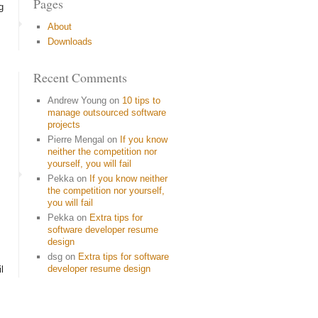
Pages
g
About
Downloads
Recent Comments
Andrew Young
on
10 tips to
manage outsourced software
projects
Pierre Mengal
on
If you know
neither the competition nor
yourself, you will fail
Pekka
on
If you know neither
the competition nor yourself,
you will fail
Pekka
on
Extra tips for
software developer resume
design
dsg
on
Extra tips for software
developer resume design
l