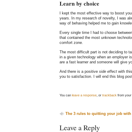
Learn by choice
I kept the most effective way to boost you
years. In my research of novelty, I was a
way of behaving helped me to gain knowled
Every single time I had to choose between 
that contained the most unknown technologi
comfort zone.
The most difficult part is not deciding to t
in a given technology when an employer is s
are a fast learner and someone will give yo
And there is a positive
side effect
with thi
you to satisfaction. I will end this blog pos
You can
leave a response
, or
trackback
from your 
The 3 rules to quitting your job with
Leave a Reply