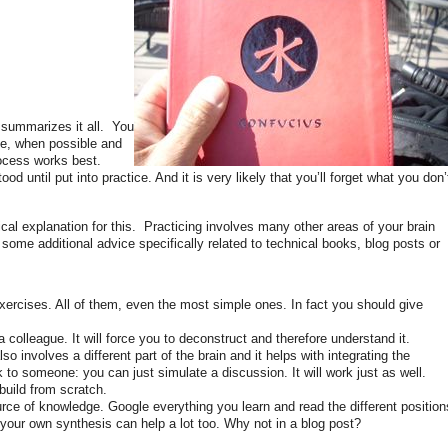
t summarizes it all. You
ce, when possible and
rocess works best.
d until put into practice. And it is very likely that you’ll forget what you don’
nical explanation for this. Practicing involves many other areas of your brain
 some additional advice specifically related to technical books, blog posts or
xercises. All of them, even the most simple ones. In fact you should give
colleague. It will force you to deconstruct and therefore understand it.
o involves a different part of the brain and it helps with integrating the
to someone: you can just simulate a discussion. It will work just as well.
 build from scratch.
ource of knowledge. Google everything you learn and read the different position
 your own synthesis can help a lot too. Why not in a blog post?