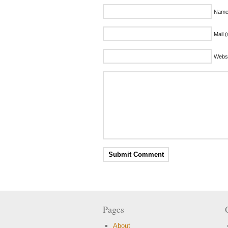
Name 
Mail (
Websi
Pages
About