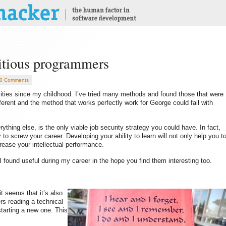
bitious programmers
0 Comments
vities since my childhood. I’ve tried many methods and found those that were
ferent and the method that works perfectly work for George could fail with
rything else, is the only viable job security strategy you could have. In fact,
 to screw your career. Developing your ability to learn will not only help you t
ncrease your intellectual performance.
s I found useful during my career in the hope you find them interesting too.
t seems that it’s also
s reading a technical
starting a new one. This