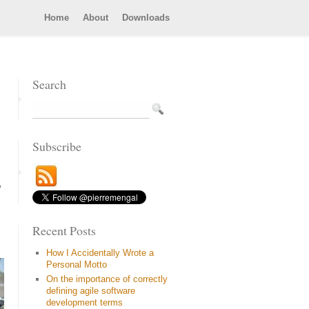
Home
About
Downloads
Search
Subscribe
o
Recent Posts
How I Accidentally Wrote a
Personal Motto
On the importance of correctly
defining agile software
development terms