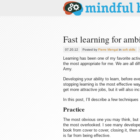
Fast learning for am
07.20.12
Posted by
Pierre Mengal
in
soft skills
Learning has been one of my favorite acti
the most appropriate for me. We are all dif
Amy.
Developing your ability to learn, before eve
stopping learning is the most effective way
get more attractive jobs, but it will also i
In this post, I’ll describe a few technique
Practice
The most obvious one you may think, but i
the most overlooked. I see many developer
book from cover to cover, closing it, then 
is far from being effective.