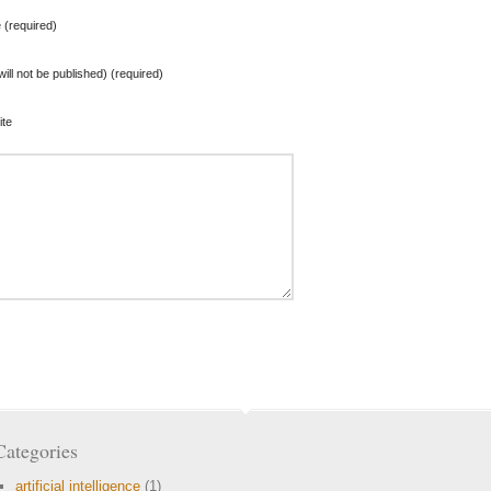
(required)
will not be published) (required)
te
Categories
artificial intelligence
(1)