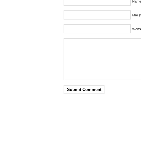
Name 
Mail (
Websi