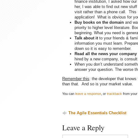
finance institution, I asked how ou
her, I was able to find out new stu
visit rather than a phone call. Thi
application! What is obvious for yo
Buy books on the domain
and wat
priority to higher level literature. 
beginning. What you need is genera
Talk about it
to your friends & fami
information you must learn. Prepare 
down so it is easy to remember.
Read all the news your company
hired by a new company, is consult 
When you don’t understand somethin
answer your question. The worse thi
Remember this
: the developer that knows 
than that. And so is your market value.
You can
leave a response
, or
trackback
from your 
The Agile Essentials Checklist
Leave a Reply