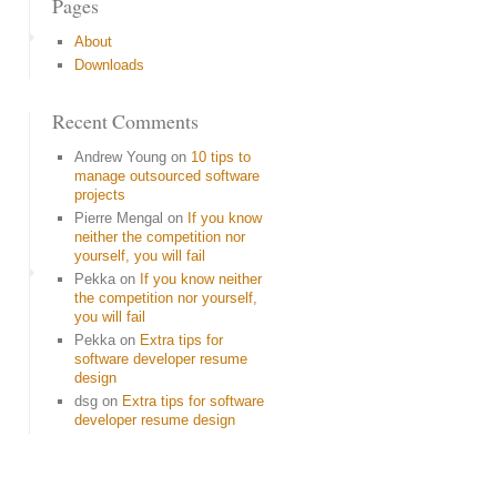
Pages
About
Downloads
Recent Comments
Andrew Young
on
10 tips to
manage outsourced software
projects
Pierre Mengal
on
If you know
neither the competition nor
yourself, you will fail
Pekka
on
If you know neither
the competition nor yourself,
you will fail
Pekka
on
Extra tips for
software developer resume
design
dsg
on
Extra tips for software
developer resume design