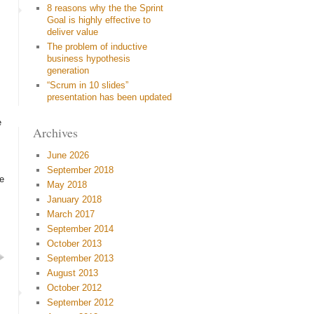
8 reasons why the the Sprint
Goal is highly effective to
deliver value
The problem of inductive
business hypothesis
generation
“Scrum in 10 slides”
presentation has been updated
e
Archives
June 2026
September 2018
re
May 2018
January 2018
March 2017
September 2014
October 2013
September 2013
August 2013
October 2012
September 2012