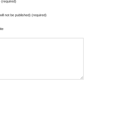
(required)
will not be published) (required)
te