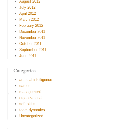
August 2012
July 2012
April 2012
March 2012
February 2012
December 2011
November 2011
October 2011
September 2011
June 2011
Categories
artificial intelligence
career
management
organizational
soft skills
team dynamics
Uncategorized