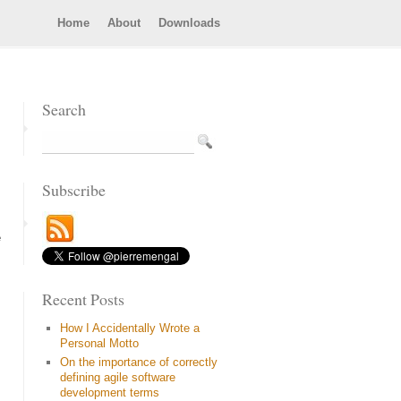
Home
About
Downloads
Search
Subscribe
e
Recent Posts
How I Accidentally Wrote a
Personal Motto
On the importance of correctly
defining agile software
development terms