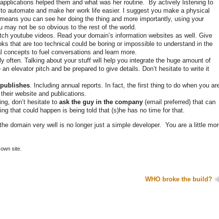
r applications helped them and what was her routine. By actively listening to
ff to automate and make her work life easier. I suggest you make a physical
s means you can see her doing the thing and more importantly, using your
u may not be so obvious to the rest of the world.
ch youtube videos. Read your domain’s information websites as well. Give
Books that are too technical could be boring or impossible to understand in the
l concepts to fuel conversations and learn more.
ly often. Talking about your stuff will help you integrate the huge amount of
an elevator pitch and be prepared to give details. Don’t hesitate to write it
 publishes
. Including annual reports. In fact, the first thing to do when you ar
their website and publications.
g, don’t hesitate to
ask the guy in the company
(email preferred) that can
ng that could happen is being told that (s)he has no time for that.
the domain very well is no longer just a simple developer. You are a little mo
own site.
WHO broke the build?