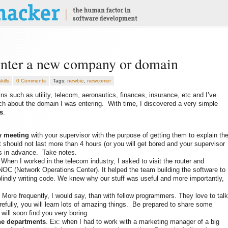
enter a new company or domain
kills
0 Comments
Tags:
newbie
,
newcomer
ns such as utility, telecom, aeronautics, finances, insurance, etc and I’ve
h about the domain I was entering. With time, I discovered a very simple
s
.
y meeting
with your supervisor with the purpose of getting them to explain th
t should not last more than 4 hours (or you will get bored and your supervisor
s in advance. Take notes.
 When I worked in the telecom industry, I asked to visit the router and
NOC (Network Operations Center). It helped the team building the software to
lindly writing code. We knew why our stuff was useful and more importantly,
 More frequently, I would say, than with fellow programmers. They love to talk
carefully, you will learn lots of amazing things. Be prepared to share some
will soon find you very boring.
the departments
. Ex: when I had to work with a marketing manager of a big