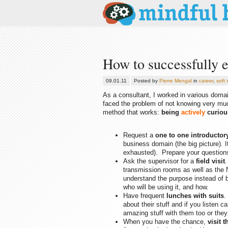
How to successfully 
09.01.11
Posted by
Pierre Mengal
in
career
,
soft s
As a consultant, I worked in various domai
faced the problem of not knowing very muc
method that works:
being
actively
curiou
Request a
one to one introductor
business domain (the big picture). I
exhausted). Prepare your question
Ask the supervisor for a
field visit
.
transmission rooms as well as the 
understand the purpose instead of b
who will be using it, and how.
Have frequent
lunches with suits
.
about their stuff and if you listen 
amazing stuff with them too or they 
When you have the chance,
visit 