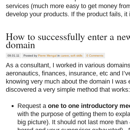
services (much more easy to get money from)
develop your products. If the product fails, it 
How to successfully enter a n
domain
09.01.11
Posted by
Pierre Mengal
in
career
,
soft skills
0 Comments
As a consultant, I worked in various domains 
aeronautics, finances, insurance, etc and I’v
knowing very much about the domain I was en
discovered a very simple method that works
Request a
one to one introductory me
with the purpose of getting them to expl
big picture). It should not last more than 