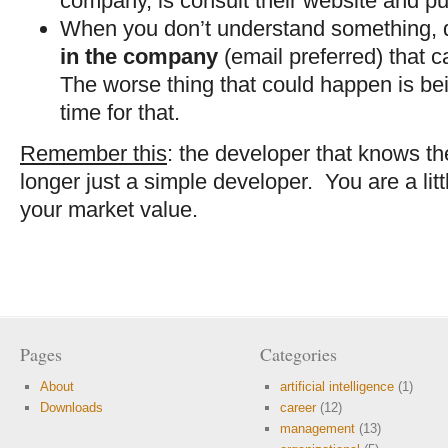
company, is consult their website and pu
When you don’t understand something, d
in the company
(email preferred) that 
The worse thing that could happen is bei
time for that.
Remember this
: the developer that knows th
longer just a simple developer. You are a lit
your market value.
Pages
Categories
About
artificial intelligence
(1)
Downloads
career
(12)
management
(13)