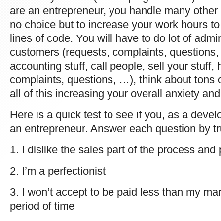
are an entrepreneur, you handle many other
no choice but to increase your work hours to
lines of code. You will have to do lot of admi
customers (requests, complaints, questions, 
accounting stuff, call people, sell your stuf
complaints, questions, …), think about tons 
all of this increasing your overall anxiety and
Here is a quick test to see if you, as a devel
an entrepreneur. Answer each question by tru
1. I dislike the sales part of the process and
2. I’m a perfectionist
3. I won’t accept to be paid less than my ma
period of time