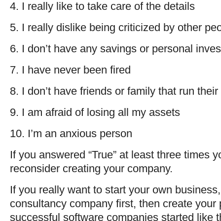
4. I really like to take care of the details
5. I really dislike being criticized by other pe
6. I don’t have any savings or personal inve
7. I have never been fired
8. I don’t have friends or family that run the
9. I am afraid of losing all my assets
10. I’m an anxious person
If you answered “True” at least three times y
reconsider creating your company.
If you really want to start your own business
consultancy company first, then create your 
successful software companies started like t