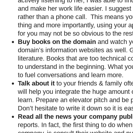
actively listening to her, I was able to f
and make her work life easier. I suggest
rather than a phone call. This means yo
thing and more importantly, using your a
for you may not be so obvious to the rest
Buy books on the domain
and watch y
domain’s information websites as well. Gi
literature. Books that are too technical 
to understand in the beginning. What yo
to fuel conversations and learn more.
Talk about it
to your friends & family oft
will help you integrate the huge amount 
learn. Prepare an elevator pitch and be p
Don’t hesitate to write it down so it is 
Read all the news your company publ
reports. In fact, the first thing to do wh