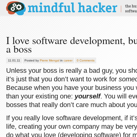
I love software development, but
a boss
11.01.11
Posted by
Pierre Mengal
in
career
0 Comments
Unless your boss is really a bad guy, you sho
it’s just that you don’t want to work for
some
Because when you have your business you 
than your existing one:
yourself
. You will e
bosses that really don’t care much about you
If you really love software development, if it
life, creating your own company may be very
do what you love (developing software) for 