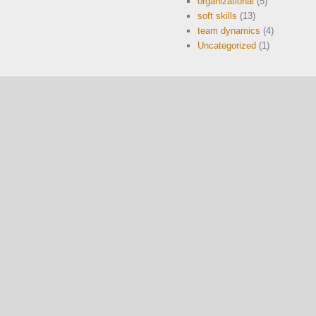
organizational
(5)
soft skills
(13)
team dynamics
(4)
Uncategorized
(1)