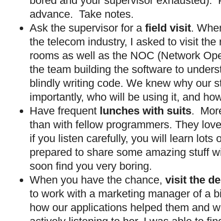
bored and your supervisor exhausted). 
advance. Take notes.
Ask the supervisor for a
field visit
. When
the telecom industry, I asked to visit th
rooms as well as the NOC (Network Oper
the team building the software to unders
blindly writing code. We knew why our s
importantly, who will be using it, and how
Have frequent
lunches with suits
. More
than with fellow programmers. They love t
if you listen carefully, you will learn lot
prepared to share some amazing stuff wit
soon find you very boring.
When you have the chance,
visit the 
to work with a marketing manager of a big
how our applications helped them and w