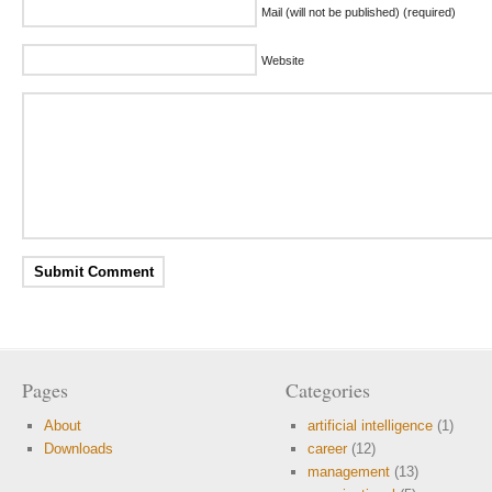
Mail (will not be published) (required)
Website
Pages
Categories
About
artificial intelligence
(1)
Downloads
career
(12)
management
(13)