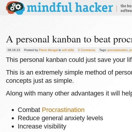
A personal kanban to beat procr
08.19.13
Posted by
Pierre Mengal
in
soft skills
0 Comments
Tags:
procrastination
,
pr
This personal kanban could just save your lif
This is an extremely simple method of perso
concepts just as simple.
Along with many other advantages it will hel
Combat
Procrastination
Reduce general anxiety levels
Increase visibility