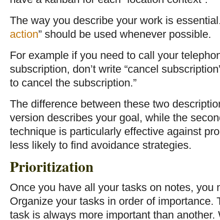
The way you describe your work is essential. 
action
” should be used whenever possible.
For example if you need to call your teleph
subscription, don’t write “cancel subscripti
to cancel the subscription.”
The difference between these two description
version describes your goal, while the second
technique is particularly effective against pr
less likely to find avoidance strategies.
Prioritization
Once you have all your tasks on notes, you m
Organize your tasks in order of importance. 
task is always more important than another. 