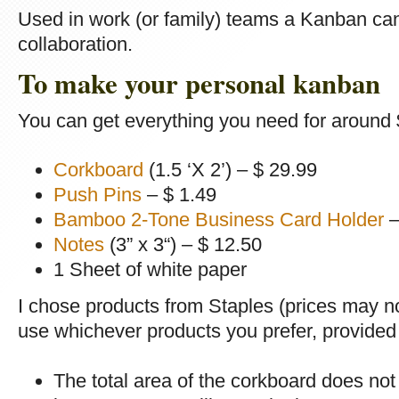
Used in work (or family) teams a Kanban can
collaboration.
To make your personal kanban
You can get everything you need for around 
Corkboard
(1.5 ‘X 2’) – $ 29.99
Push Pins
– $ 1.49
Bamboo 2-Tone Business Card Holder
–
Notes
(3” x 3“) – $ 12.50
1 Sheet of white paper
I chose products from Staples (prices may n
use whichever products you prefer, provided 
The total area of the corkboard does not 