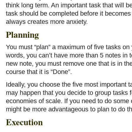
think long term. An important task that will
task should be completed before it becomes 
always creates more anxiety.
Planning
You must “plan” a maximum of five tasks on 
words, you can’t have more than 5 notes in t
new note, you must remove one that is in the
course that it is “Done”.
Ideally, you choose the five most important t
may happen that you decide to group tasks f
economies of scale. If you need to do some o
might be more advantageous to plan to do t
Execution