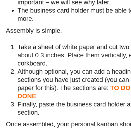
important – we will see why later.
The business card holder must be able t
more.
Assembly is simple.
Take a sheet of white paper and cut two s
about 0.3 inches. Place them vertically,
corkboard.
Although optional, you can add a heading
sections you have just created (you can u
paper for this). The sections are:
TO DO
DONE
.
Finally, paste the business card holder at
section.
Once assembled, your personal kanban should