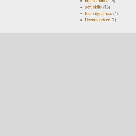
organizational
(5)
soft skills
(13)
team dynamics
(4)
Uncategorized
(1)