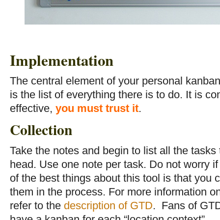
Implementation
The central element of your personal kanban
is the list of everything there is to do. It is 
effective,
you must trust it
.
Collection
Take the notes and begin to list all the tasks
head. Use one note per task. Do not worry if
of the best things about this tool is that you 
them in the process. For more information on
refer to the
description of GTD
. Fans of GTD
have a kanban for each “location context”.