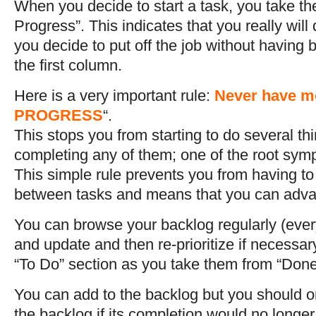
When you decide to start a task, you take the 
Progress”. This indicates that you really will 
you decide to put off the job without having b
the first column.
Here is a very important rule:
Never have mo
PROGRESS
“.
This stops you from starting to do several th
completing any of them; one of the root symp
This simple rule prevents you from having t
between tasks and means that you can adv
You can browse your backlog regularly (ever
and update and then re-prioritize if necessar
“To Do” section as you take them from “Done
You can add to the backlog but you should on
the backlog if its completion would no longer