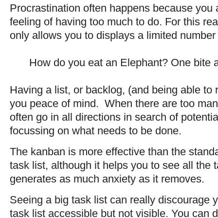
Procrastination often happens because you 
feeling of having too much to do. For this re
only allows you to displays a limited number 
How do you eat an Elephant? One bite a
Having a list, or backlog, (and being able to
you peace of mind. When there are too ma
often go in all directions in search of potenti
focussing on what needs to be done.
The kanban is more effective than the standa
task list, although it helps you to see all the
generates as much anxiety as it removes.
Seeing a big task list can really discourag
task list accessible but not visible. You can d