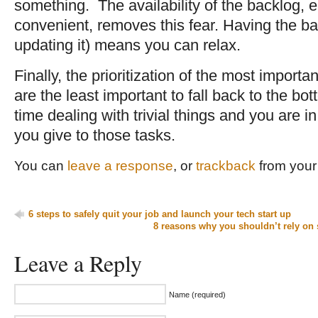
something. The availability of the backlog, 
convenient, removes this fear. Having the ba
updating it) means you can relax.
Finally, the prioritization of the most import
are the least important to fall back to the bot
time dealing with trivial things and you are 
you give to those tasks.
You can
leave a response
, or
trackback
from your 
6 steps to safely quit your job and launch your tech start up
8 reasons why you shouldn’t rely on 
Leave a Reply
Name (required)