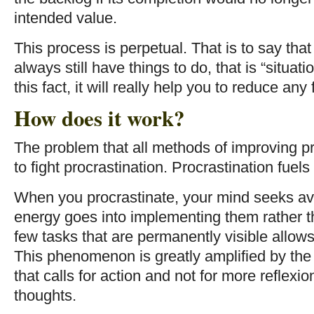
intended value.
This process is perpetual. That is to say tha
always still have things to do, that is “situat
this fact, it will really help you to reduce any 
How does it work?
The problem that all methods of improving pr
to fight procrastination. Procrastination fuels
When you procrastinate, your mind seeks av
energy goes into implementing them rather t
few tasks that are permanently visible allows
This phenomenon is greatly amplified by the 
that calls for action and not for more reflexi
thoughts.