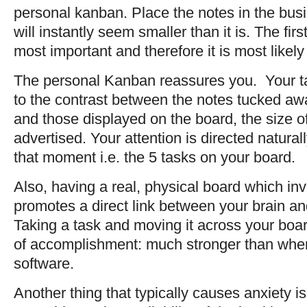
personal kanban. Place the notes in the busin
will instantly seem smaller than it is. The firs
most important and therefore it is most likel
The personal Kanban reassures you. Your tas
to the contrast between the notes tucked aw
and those displayed on the board, the size of
advertised. Your attention is directed natural
that moment i.e. the 5 tasks on your board.
Also, having a real, physical board which inv
promotes a direct link between your brain a
Taking a task and moving it across your boa
of accomplishment: much stronger than when
software.
Another thing that typically causes anxiety is 