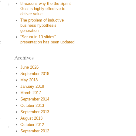
y
8 reasons why the the Sprint
Goal is highly effective to
deliver value
The problem of inductive
business hypothesis
generation
“Scrum in 10 slides”
t
presentation has been updated
Archives
June 2026
y
September 2018
May 2018
January 2018
March 2017
September 2014
October 2013
September 2013
.
August 2013
October 2012
September 2012