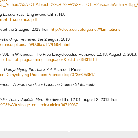
3Dp_Authors%3A.QT.Albrecht%2C+%2FA%2F.J..QT.%26searchWithin%3Dp_
ng Economics
. Englewood Cliffs, NJ.
ehm-SE-Economics.pdf
ieved the 2 august 2013 from
http://cloc.sourceforge.net/#Limitations
erstanding
. Retrieved the 2 august 2013
D/transcriptions/EWD08xx/EWD854.html
y 30). In Wikipedia, The Free Encyclopedia. Retrieved 12:48, August 2, 2013,
?title=List_of_programming_languages&oldid=566431816
 : Demystifying the Black Art
.Microsoft Press.
on-Demystifying-Practices-Microsoft/dp/0735605351/
ment : A Framework for Counting Source Statements
.
f
dia, l’encyclopédie libre
. Retrieved the 12:04, august 2, 2013 from
tle=R%C3%A9usinage_de_code&oldid=94719037