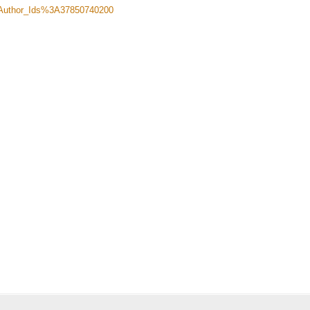
Author_Ids%3A37850740200