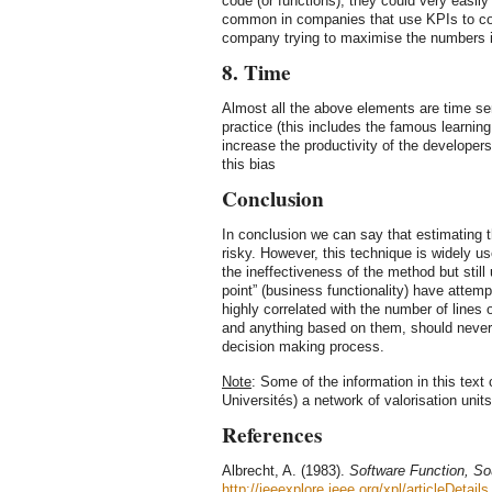
code (or functions), they could very easily
common in companies that use KPIs to co
company trying to maximise the numbers if
8. Time
Almost all the above elements are time s
practice (this includes the famous learnin
increase the productivity of the developers
this bias
Conclusion
In conclusion we can say that estimating th
risky. However, this technique is widely 
the ineffectiveness of the method but still
point” (business functionality) have attem
highly correlated with the number of lines 
and anything based on them, should never 
decision making process.
Note
: Some of the information in this text
Universités) a network of valorisation unit
References
Albrecht, A. (1983).
Software Function, So
http://ieeexplore.ieee.org/xpl/articleDetails