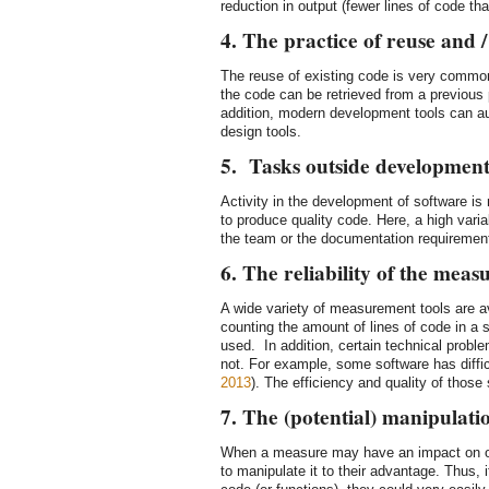
reduction in output (fewer lines of code th
4. The practice of reuse and 
The reuse of existing code is very commo
the code can be retrieved from a previous p
addition, modern development tools can au
design tools.
5. Tasks outside developmen
Activity in the development of software is
to produce quality code. Here, a high vari
the team or the documentation requiremen
6. The reliability of the meas
A wide variety of measurement tools are a
counting the amount of lines of code in a 
used. In addition, certain technical probl
not. For example, some software has diffic
2013
). The efficiency and quality of those 
7. The (potential) manipulati
When a measure may have an impact on one
to manipulate it to their advantage. Thus, 