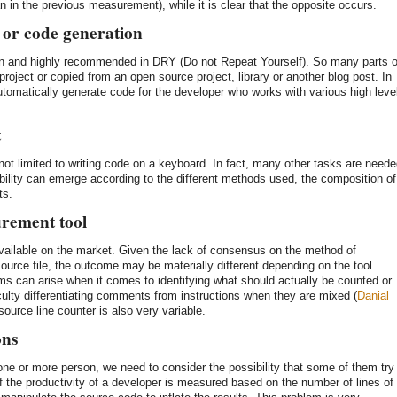
an in the previous measurement), while it is clear that the opposite occurs.
/ or code generation
n and highly recommended in DRY (Do not Repeat Yourself). So many parts o
roject or copied from an open source project, library or another blog post. In
tomatically generate code for the developer who works with various high leve
t
 not limited to writing code on a keyboard. In fact, many other tasks are need
ability can emerge according to the different methods used, the composition of
ts.
urement tool
vailable on the market. Given the lack of consensus on the method of
source file, the outcome may be materially different depending on the tool
ems can arise when it comes to identifying what should actually be counted or
ulty differentiating comments from instructions when they are mixed (
Danial
source line counter is also very variable.
ons
 or more person, we need to consider the possibility that some of them try
if the productivity of a developer is measured based on the number of lines of