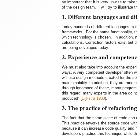
so important that it is very unwise to take 
of the design team. I will try to illustrate
1. Different languages and d
Today hundreds of different languages exis
frameworks. For the same functionality, t
which technology is chosen. In addition, m
calculations. Correction factors exist but 
are being developed today.
2. Experience and competence
We must also take into account the experi
ways. A very competent developer often wr
will use design methods created for the so
maintainability. In addition, they are more
through ignorance of these, many programm
this regard, many experts in the area do no
produced” (
Dijkstra 1983
).
3. The practice of refactoring
The fact that the same piece of code can c
This practice reworks the source code with
because it can increase code quality and 
developers practice this technique while t