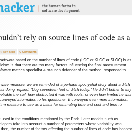
uldn’t rely on source lines of code as a
t
,
soft skills
0 Comments
f software based on the number of lines of code (LOC or KLOC or SLOC) is as
iticism is that there are too many factors influencing the final measurement
oftware metrics specialist & staunch defender of the method, responded to
tware measure, we are reminded of a perhaps apocryphal story about a ditch
 doing, replied, “Dug seventeen feet of ditch today.” He didn’t bother to say
trable the soil, how obstructed it was with roots, or even how limited he was
 conveyed information to his questioner. It conveyed even more information,
 firm measure to use as a basis for estimating time and cost and time to
be used in the conditions mentioned by the Park. Later models such as
pers take into account a number of parameters whose variability was
 then, the number of factors affecting the number of lines of code has becom