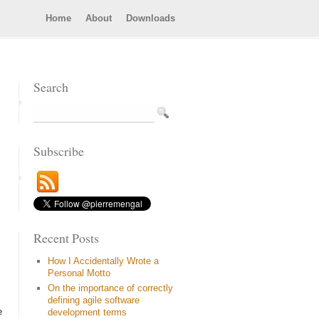
Home
About
Downloads
Search
Subscribe
Recent Posts
How I Accidentally Wrote a
Personal Motto
On the importance of correctly
defining agile software
e
development terms