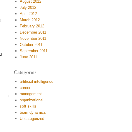
August 2012
July 2012
April 2012
March 2012
f
February 2012
l
December 2011
November 2011
October 2011
September 2011
ed
June 2011
Categories
artificial intelligence
career
management
organizational
soft skills
team dynamics
Uncategorized