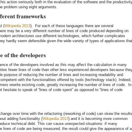
this action seriously both in the evaluation of the software and the productivit
 the problem using eight arguments.
ifferent frameworks
t (
Wikipedia 2013
). For each of these languages there are several
here may be a very different number of lines of code produced depending on
odern architectures use different technologies, which further complicates
they hardly seem defensible given the wide variety of types of applications tha
 of the developers
ence of the developers involved as this may affect the calculation in many
ites fewer lines of code than other less experienced developers because the
le purpose of reducing the number of lines and increasing readability and
 competent with the functionalities offered by tools (technology stack). Indeed,
ers rewrite existing code, greatly increasing the number of lines of code. In
t hesitate to speak of “lines of code spent” as opposed to “lines of code
hange over time with the refactoring (reworking of code) can skew the results
out adding functionality (
Wikipedia 2013
) and it is becoming more common
reduce technical debt. This can cause unexpected situations: if many
he lines of code are being measured, the result could give the appearance of a