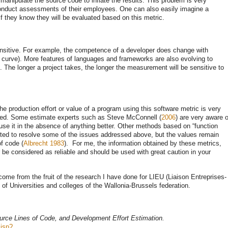
 manipulate the source code to inflate the results. This problem is very
nduct assessments of their employees. One can also easily imagine a
 they know they will be evaluated based on this metric.
ensitive. For example, the competence of a developer does change with
g curve). More features of languages ​​and frameworks are also evolving to
. The longer a project takes, the longer the measurement will be sensitive to
e production effort or value of a program using this software metric is very
used. Some estimate experts such as Steve McConnell (
2006
) are very aware o
 use it in the absence of anything better. Other methods based on “function
pted to resolve some of the issues addressed above, but the values ​​remain
of code (
Albrecht 1983
). For me, the information obtained by these metrics,
be considered as reliable and should be used with great caution in your
 come from the fruit of the research I have done for LIEU (Liaison Entreprises-
s of Universities and colleges of the Wallonia-Brussels federation.
urce Lines of Code, and Development Effort Estimation.
.jsp?