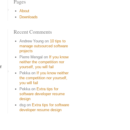
Pages
About
Downloads
Recent Comments
Andrew Young
on
10 tips to
manage outsourced software
projects
Pierre Mengal
on
If you know
neither the competition nor
f
yourself, you will fail
Pekka
on
If you know neither
the competition nor yourself,
you will fail
Pekka
on
Extra tips for
software developer resume
design
dsg
on
Extra tips for software
developer resume design