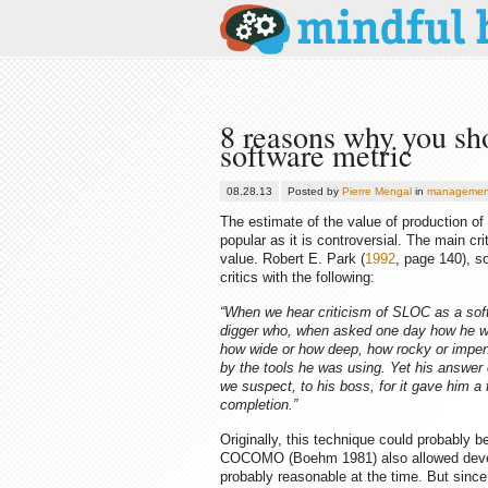
8 reasons why you sho
software metric
08.28.13
Posted by
Pierre Mengal
in
managemen
The estimate of the value of production o
popular as it is controversial. The main cr
value. Robert E. Park (
1992
, page 140), s
critics with the following:
“When we hear criticism of SLOC as a sof
digger who, when asked one day how he was
how wide or how deep, how rocky or impene
by the tools he was using. Yet his answer
we suspect, to his boss, for it gave him a
completion.”
Originally, this technique could probably 
COCOMO (Boehm 1981) also allowed develo
probably reasonable at the time. But since