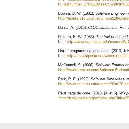
tp=&arnumber=1703110&searchWithin%
Boehm, B. W. (1981).
Software Engineeri
http://userfs.cec.wustl.edu/~cse528/Bo
Danial, A. (2013).
CLOC Limitations
. Retr
Dijkstra, E. W. (1983).
The fruit of misund
from
http://www.cs.utexas.edu/users/EW
List of programming languages. (2013, Jul
from
http://en.wikipedia.org/w/index.php
McConnell, S. (2006).
Software Estimation
http://www.amazon.com/Software-Estimati
Park, R. E. (1992).
Software Size Measure
http://www.sei.cmu.edu/reports/92tr020.pd
Réusinage de code. (2013, juillet 5).
Wikipé
http://fr.wikipedia.org/w/index.php?ti