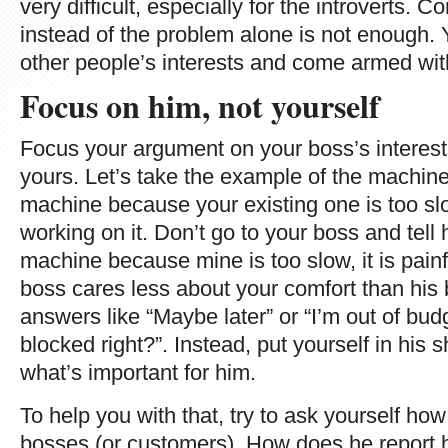
very difficult, especially for the introverts. 
instead of the problem alone is not enough. 
other people’s interests and come armed with
Focus on him, not yourself
Focus your argument on your boss’s interest
yours. Let’s take the example of the machi
machine because your existing one is too slo
working on it. Don’t go to your boss and tell
machine because mine is too slow, it is painfu
boss cares less about your comfort than his b
answers like “Maybe later” or “I’m out of bud
blocked right?”. Instead, put yourself in his s
what’s important for him.
To help you with that, try to ask yourself ho
bosses (or customers). How does he report 