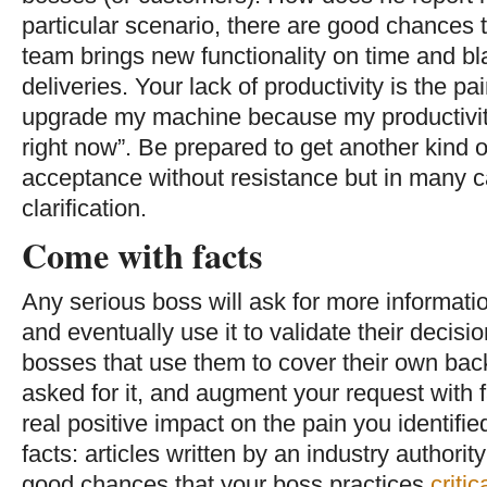
particular scenario, there are good chances th
team brings new functionality on time and bl
deliveries. Your lack of productivity is the pai
upgrade my machine because my productivity 
right now”. Be prepared to get another kind o
acceptance without resistance but in many 
clarification.
Come with facts
Any serious boss will ask for more informat
and eventually use it to validate their decisio
bosses that use them to cover their own back
asked for it, and augment your request with 
real positive impact on the pain you identified
facts: articles written by an industry authori
good chances that your boss practices
critic