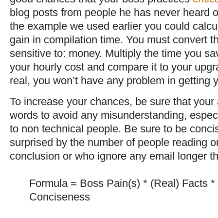
blog posts from people he has never heard of w
the example we used earlier you could calcul
gain in compilation time. You must convert th
sensitive to: money. Multiply the time you sa
your hourly cost and compare it to your upgra
real, you won’t have any problem in getting 
To increase your chances, be sure that you
words to avoid any misunderstanding, especia
to non technical people. Be sure to be conci
surprised by the number of people reading on
conclusion or who ignore any email longer th
Formula = Boss Pain(s) * (Real) Facts * 
Conciseness