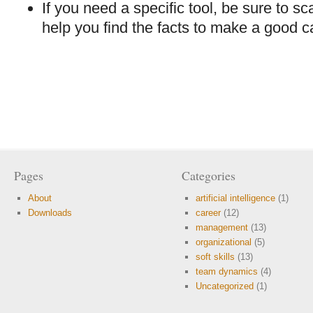
If you need a specific tool, be sure to sc
help you find the facts to make a good c
Pages
Categories
About
artificial intelligence
(1)
Downloads
career
(12)
management
(13)
organizational
(5)
soft skills
(13)
team dynamics
(4)
Uncategorized
(1)