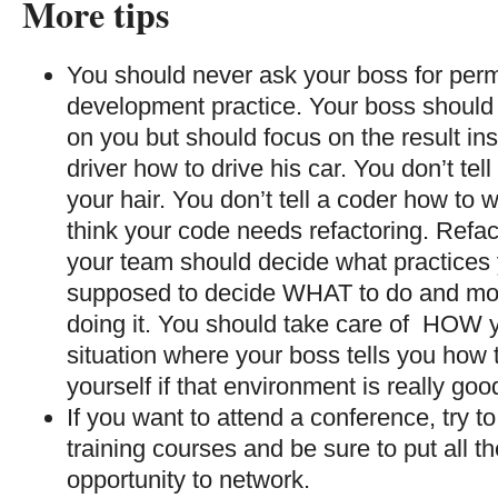
More tips
You should never ask your boss for perm
development practice. Your boss should
on you but should focus on the result inst
driver how to drive his car. You don’t tel
your hair. You don’t tell a coder how to w
think your code needs refactoring. Refact
your team should decide what practices 
supposed to decide WHAT to do and mo
doing it. You should take care of HOW you
situation where your boss tells you how 
yourself if that environment is really goo
If you want to attend a conference, try t
training courses and be sure to put all 
opportunity to network.