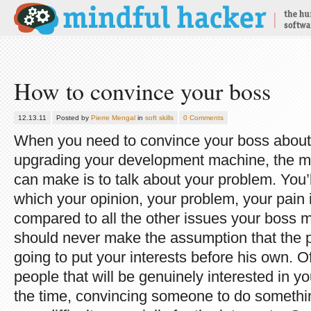
How to convince your boss
12.13.11
Posted by
Pierre Mengal
in
soft skills
0 Comments
When you need to convince your boss about
upgrading your development machine, the 
can make is to talk about your problem. You’l
which your opinion, your problem, your pain i
compared to all the other issues your boss mu
should never make the assumption that the pe
going to put your interests before his own.
people that will be genuinely interested in yo
the time, convincing someone to do somethi