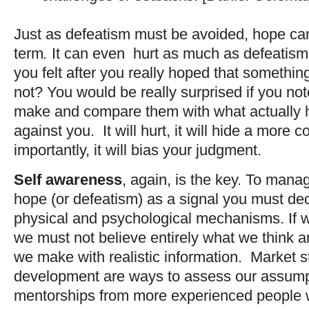
Just as defeatism must be avoided, hope ca
term
.
It can even hurt as much as defeati
you felt after you really hoped that somethi
not? You would be really surprised if you no
make and compare them with what actually 
against you. It will hurt, it will hide a more
importantly, it will bias your judgment.
Self awareness
, again, is the key. To mana
hope (or defeatism) as a signal you must de
physical and psychological mechanisms. If 
we must not believe entirely what we think 
we make with realistic information. Market 
development are ways to assess our assumpt
mentorships from more experienced people w