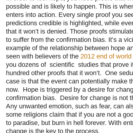
possible and is likely to happen. This is whe
enters into action. Every single proof you s
predictions credible is highlighted, while eve
that it won’t is denied. Those proofs stimulat
to suffer from the confirmation bias. It’s a vi
example of the relationship between hope and
seen with believers of the
2012 end of world
you dozens of scientific studies that prove i
hundred other proofs that it won’t. One sedu
case is that the event can potentially make t
now. Hope is triggered by a desire for chan
confirmation bias. Desire for change is not 
Any unwanted emotion, such as fear, can als
some religions claim that if you are not a goo
to paradise, but burn in hell forever. With en
change is the key to the process.