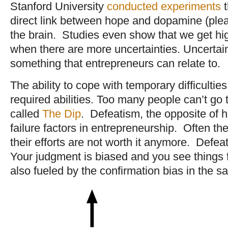
Stanford University
conducted experiments
t
direct link between hope and dopamine (ple
the brain. Studies even show that we get h
when there are more uncertainties. Uncertaint
something that entrepreneurs can relate to.
The ability to cope with temporary difficultie
required abilities. Too many people can’t g
called
The Dip
. Defeatism, the opposite of h
failure factors in entrepreneurship. Often th
their efforts are not worth it anymore. Defea
Your judgment is biased and you see things f
also fueled by the confirmation bias in the 