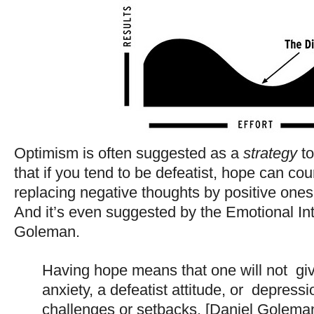
Optimism is often suggested as a
strategy
to
that if you tend to be defeatist, hope can co
replacing negative thoughts by positive ones
And it’s even suggested by the Emotional Int
Goleman.
Having hope means that one will not gi
anxiety, a defeatist attitude, or depressio
challenges or setbacks. [Daniel Golema