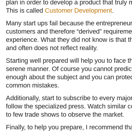
plan in order to develop a product that trul
This is called
Customer Development
.
Many start ups fail because the entrepreneur
customers and therefore “derived” requireme
experience. What they did not know is that t
and often does not reflect reality.
Starting well prepared will help you to face 
serene manner. Of course you cannot predict
enough about the subject and you can protec
common mistakes.
Additionally, start to subscribe to every majo
follow the specialized press. Watch similar 
to few trade shows to observe the market.
Finally, to help you prepare, I recommend th