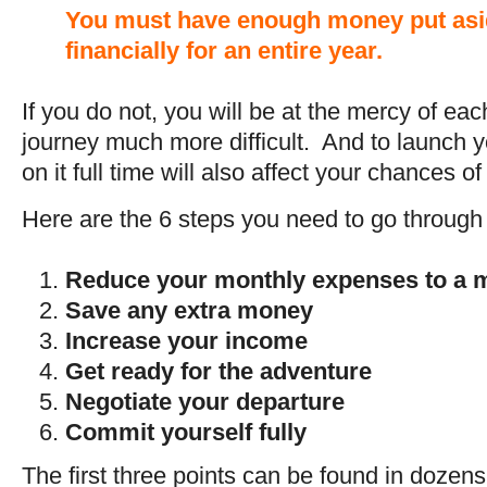
You must have enough money put asi
financially for an entire year.
If you do not, you will be at the mercy of eac
journey much more difficult. And to launch y
on it full time will also affect your chances o
Here are the 6 steps you need to go through t
Reduce your monthly expenses to a
Save any extra money
Increase your income
Get ready for the adventure
Negotiate your departure
Commit yourself fully
The first three points can be found in doze