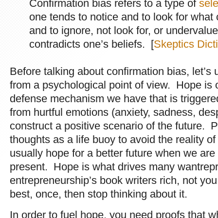
Confirmation bias refers to a type of
sele
one tends to notice and to look for what 
and to ignore, not look for, or undervalu
contradicts one’s beliefs. [
Skeptics Dict
Before talking about confirmation bias, let’s
from a psychological point of view. Hope is
defense mechanism we have that is triggered
from hurtful emotions (anxiety, sadness, desp
construct a positive scenario of the future. 
thoughts as a life buoy to avoid the reality
usually hope for a better future when we ar
present. Hope is what drives many wantrep
entrepreneurship’s book writers rich, not yo
best, once, then stop thinking about it.
In order to fuel hope, you need proofs that wh