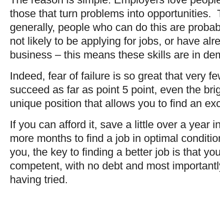
those that turn problems into opportunities. 
generally, people who can do this are proba
not likely to be applying for jobs, or have al
business – this means these skills are in d
Indeed, fear of failure is so great that very
succeed as far as point 5 point, even the brig
unique position that allows you to find an exc
If you can afford it, save a little over a year
more months to find a job in optimal conditio
you, the key to finding a better job is that
competent, with no debt and most importantly,
having tried.