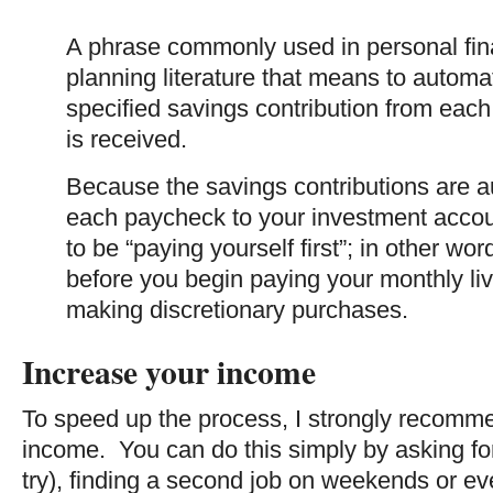
A phrase commonly used in personal fin
planning literature that means to automat
specified savings contribution from each
is received.
Because the savings contributions are a
each paycheck to your investment accoun
to be “paying yourself first”; in other wo
before you begin paying your monthly l
making discretionary purchases.
Increase your income
To speed up the process, I strongly recomm
income. You can do this simply by asking for a
try), finding a second job on weekends or eve