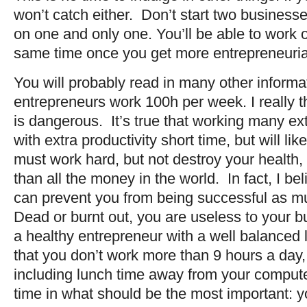
won’t catch either. Don’t start two business
on one and only one. You’ll be able to work on
same time once you get more entrepreneuria
You will probably read in many other informa
entrepreneurs work 100h per week. I really thi
is dangerous. It’s true that working many ext
with extra productivity short time, but will l
must work hard, but not destroy your health,
than all the money in the world. In fact, I be
can prevent you from being successful as 
Dead or burnt out, you are useless to your b
a healthy entrepreneur with a well balanced l
that you don’t work more than 9 hours a day,
including lunch time away from your computer
time in what should be the most important: y