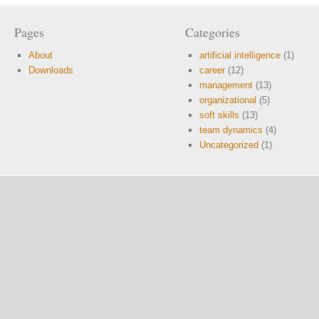
Pages
Categories
About
artificial intelligence
(1)
Downloads
career
(12)
management
(13)
organizational
(5)
soft skills
(13)
team dynamics
(4)
Uncategorized
(1)