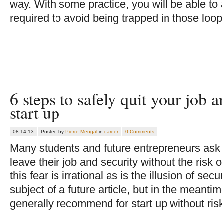
way. With some practice, you will be able to
required to avoid being trapped in those loo
6 steps to safely quit your job 
start up
08.14.13
Posted by
Pierre Mengal
in
career
0 Comments
Many students and future entrepreneurs ask 
leave their job and security without the risk of 
this fear is irrational as is the illusion of sec
subject of a future article, but in the meantim
generally recommend for start up without ris