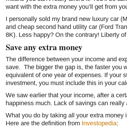
want with the extra money you’ll get from y
I personally sold my brand new luxury car (
and cheap second hand utility car (Ford Tran
8K). Less happy? On the contrary! Liberty of 
Save any extra money
The difference between your income and expe
save. The bigger the gap is, the faster you wi
equivalent of one year of expenses. If your st
investment, you must include this in your cal
We saw earlier that your income, after a certa
happiness much. Lack of savings can really af
What you do by taking all your extra money 
Here are the definition from
Investopedia
: