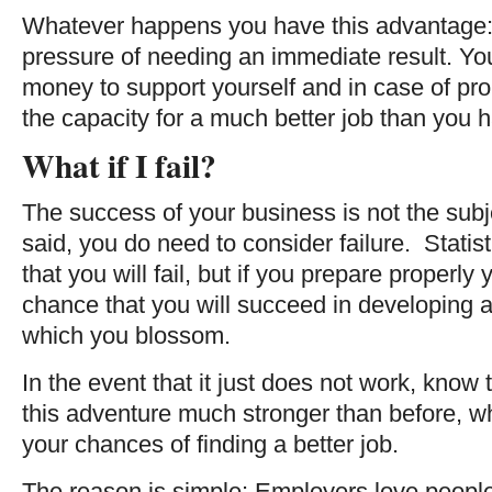
Whatever happens you have this advantage: 
pressure of needing an immediate result. 
money to support yourself and in case of p
the capacity for a much better job than you 
What if I fail?
The success of your business is not the subje
said, you do need to consider failure. Statistic
that you will fail, but if you prepare properly
chance that you will succeed in developing a
which you blossom.
In the event that it just does not work, kno
this adventure much stronger than before, wh
your chances of finding a better job.
The reason is simple: Employers love people