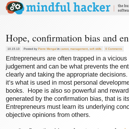
Hope, confirmation bias and en
10.15.13
Posted by
Pierre Mengal
in
career
,
management
,
soft skills
0 Comments
Entrepreneurs are often trapped in a vicious
judgement and can be what prevents the ent
clearly and taking the appropriate decisions
it’s what is used in most personal developmen
books. Hope is also so powerful and rewardin
generated by the confirmation bias, that is it
Entrepreneurs must learn its underlying conc
objective opinions from others.