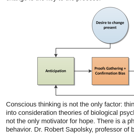
Conscious thinking is not the only factor: t
into consideration theories of biological psy
not the only motivator for hope. There is a p
behavior. Dr. Robert Sapolsky, professor of 