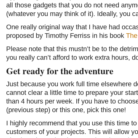
all those gadgets that you do not need anym
(whatever you may think of it). Ideally, you c
One really original way that I have had occa
proposed by Timothy Ferriss in his book
The
Please note that this mustn’t be to the detrime
you really can’t afford to work extra hours, don
Get ready for the adventure
Just because you work full time elsewhere 
cannot clear a little time to prepare your sta
than 4 hours per week. If you have to choo
(previous step) or this one, pick this one!
I highly recommend that you use this time to t
customers of your projects. This will allow y