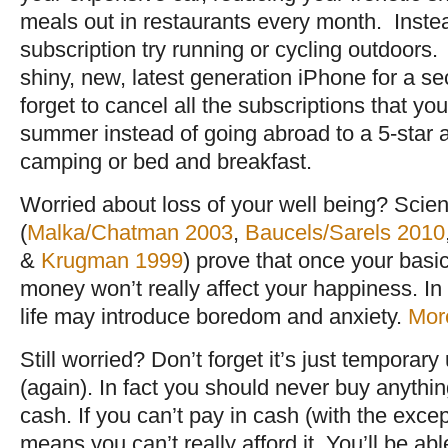
meals out in restaurants every month. Inst
subscription try running or cycling outdoor
shiny, new, latest generation iPhone for a s
forget to cancel all the subscriptions that yo
summer instead of going abroad to a 5-star all
camping or bed and breakfast.
Worried about loss of your well being? Scient
(
Malka/Chatman 2003
,
Baucels/Sarels 2010
&
Krugman 1999
) prove that once your basi
money won’t really affect your happiness. In 
life may introduce boredom and anxiety.
More
Still worried? Don’t forget it’s just temporary 
(again). In fact you should never buy anythin
cash. If you can’t pay in cash (with the excep
means you can’t really afford it. You’ll be abl