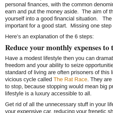
personal finances, with the common denomin
earn and put the money aside. The aim of the
yourself into a good financial situation. The 
important for a good start. Missing one step
Here’s an explanation of the 6 steps:
Reduce your monthly expenses to
Have a modest lifestyle then you can dramati
freedom and your ability to seize opportuniti
standard of living are often prisoners of this l
vicious cycle called
The Rat Race
. They are
to stop, because stopping would mean big 
lifestyle is a luxury accessible to all.
Get rid of all the unnecessary stuff in your li
your expensive car, reducing your frenetic 