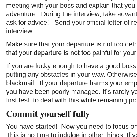
meeting with your boss and explain that you a
adventure. During the interview, take advant
ask for advice! Send your official letter of re
interview.
Make sure that your departure is not too de
that your departure is not too painful for you
If you are lucky enough to have a good boss, 
putting any obstacles in your way. Otherwise
blackmail. If your departure harms your emplo
you have been poorly managed. It’s rarely you
first test: to deal with this while remaining pr
Commit yourself fully
You have started! Now you need to focus on 
This is no time to indulge in other things. If