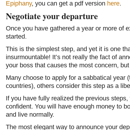
Epiphany
, you can get a pdf version
here
.
Negotiate your departure
Once you have gathered a year or more of ex
started.
This is the simplest step, and yet it is one 
insurmountable! It’s not really the fact of a
your boss that causes the most concern, but 
Many choose to apply for a sabbatical year (t
countries), others consider this step as a liber
If you have fully realized the previous steps
confident. You will have enough money to b
and live normally.
The most elegant way to announce your depar