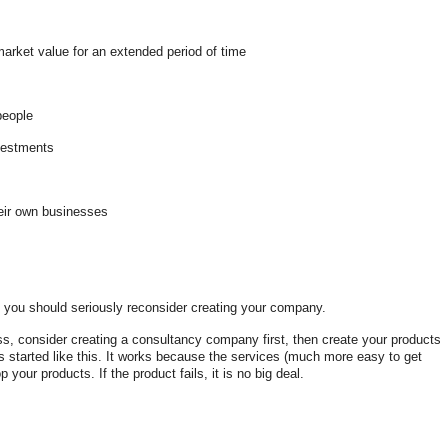
market value for an extended period of time
 people
nvestments
their own businesses
s you should seriously reconsider creating your company.
ess, consider creating a consultancy company first, then create your products
 started like this. It works because the services (much more easy to get
your products. If the product fails, it is no big deal.