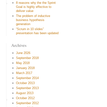
8 reasons why the the Sprint
Goal is highly effective to
deliver value
The problem of inductive
business hypothesis
generation
“Scrum in 10 slides”
presentation has been updated
Archives
June 2026
September 2018
May 2018
January 2018
March 2017
September 2014
October 2013
September 2013
August 2013
October 2012
September 2012