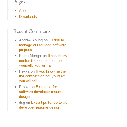
Pages
About
Downloads
Recent Comments
Andrew Young
on
10 tips to
manage outsourced software
projects
Pierre Mengal
on
If you know
neither the competition nor
yourself, you will fail
Pekka
on
If you know neither
the competition nor yourself,
you will fail
Pekka
on
Extra tips for
software developer resume
design
dsg
on
Extra tips for software
developer resume design