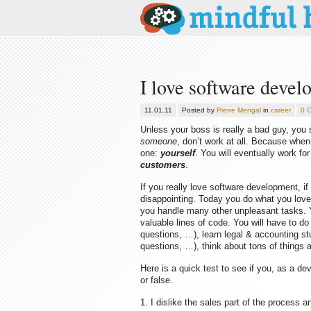
I love software develo
11.01.11
Posted by
Pierre Mengal
in
career
0 
Unless your boss is really a bad guy, you sh
someone
, don’t work at all. Because whe
one:
yourself
. You will eventually work f
customers
.
If you really love software development, i
disappointing. Today you do what you love
you handle many other unpleasant tasks. Y
valuable lines of code. You will have to d
questions, …), learn legal & accounting stu
questions, …), think about tons of things a
Here is a quick test to see if you, as a d
or false.
1. I dislike the sales part of the process 