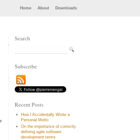
Home
About
Downloads
Search
Subscribe
Recent Posts
How I Accidentally Wrote a
Personal Motto
e
On the importance of correctly
defining agile software
development terms