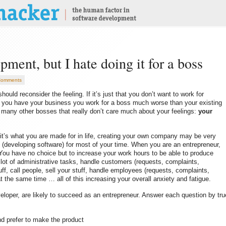
pment, but I hate doing it for a boss
Comments
ould reconsider the feeling. If it’s just that you don’t want to work for
n you have your business you work for a boss much worse than your existing
or many other bosses that really don’t care much about your feelings:
your
f it’s what you are made for in life, creating your own company may be very
 (developing software) for most of your time. When you are an entrepreneur,
ou have no choice but to increase your work hours to be able to produce
o lot of administrative tasks, handle customers (requests, complaints,
ff, call people, sell your stuff, handle employees (requests, complaints,
t the same time … all of this increasing your overall anxiety and fatigue.
eveloper, are likely to succeed as an entrepreneur. Answer each question by tru
and prefer to make the product