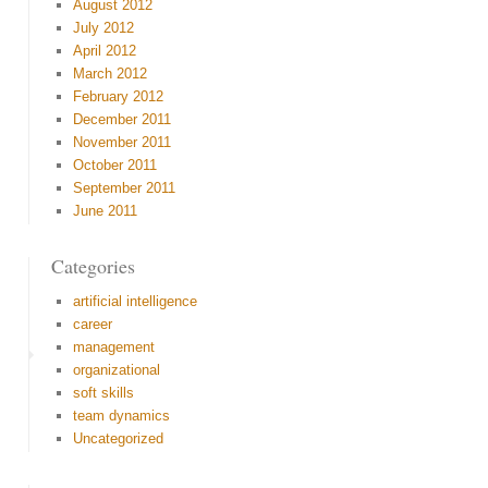
August 2012
July 2012
April 2012
March 2012
February 2012
December 2011
November 2011
October 2011
September 2011
June 2011
Categories
artificial intelligence
career
management
organizational
soft skills
team dynamics
Uncategorized