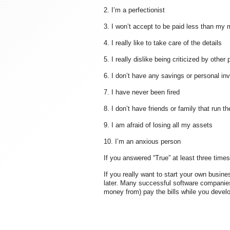
2. I’m a perfectionist
3. I won’t accept to be paid less than my 
4. I really like to take care of the details
5. I really dislike being criticized by other
6. I don’t have any savings or personal i
7. I have never been fired
8. I don’t have friends or family that run 
9. I am afraid of losing all my assets
10. I’m an anxious person
If you answered “True” at least three time
If you really want to start your own busin
later. Many successful software companies
money from) pay the bills while you develop 